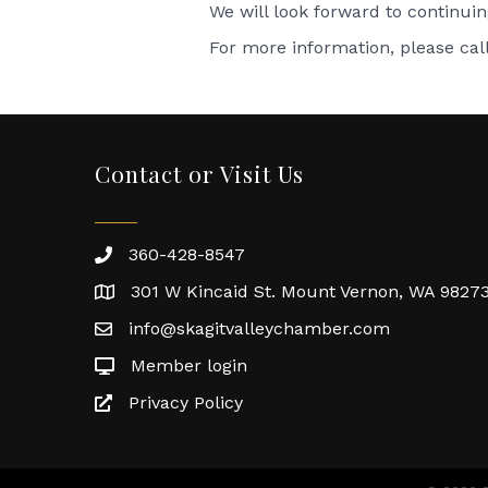
We will look forward to continui
For more information, please cal
Contact or Visit Us
360-428-8547
301 W Kincaid St. Mount Vernon, WA 9827
info@skagitvalleychamber.com
Member login
Privacy Policy