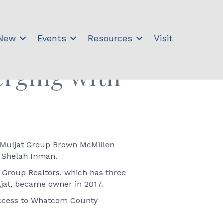
 New
Events
Resources
Visit
erging with
e Muljat Group Brown McMillen
r Shelah Inman.
 Group Realtors, which has three
ljat, became owner in 2017.
 access to Whatcom County