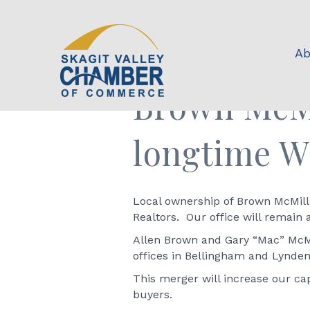
Ab
Brown McMi
longtime W
Local ownership of Brown McMill
Realtors. Our office will remain 
Allen Brown and Gary “Mac” McMi
offices in Bellingham and Lynden
This merger will increase our ca
buyers.