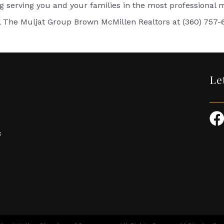
ng serving you and your families in the most professional
l The Muljat Group Brown McMillen Realtors at (360) 757-
Le
3