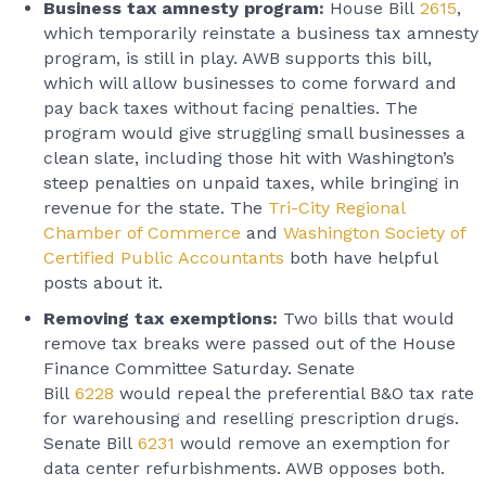
Business tax amnesty program:
House Bill
2615
,
which temporarily reinstate a business tax amnesty
program, is still in play. AWB supports this bill,
which will allow businesses to come forward and
pay back taxes without facing penalties. The
program would give struggling small businesses a
clean slate, including those hit with Washington’s
steep penalties on unpaid taxes, while bringing in
revenue for the state. The
Tri-City Regional
Chamber of Commerce
and
Washington Society of
Certified Public Accountants
both have helpful
posts about it.
Removing tax exemptions:
Two bills that would
remove tax breaks were passed out of the House
Finance Committee Saturday. Senate
Bill
6228
would repeal the preferential B&O tax rate
for warehousing and reselling prescription drugs.
Senate Bill
6231
would remove an exemption for
data center refurbishments. AWB opposes both.