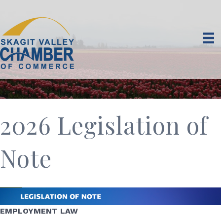
2026 Legislation of
Note
EMPLOYMENT LAW