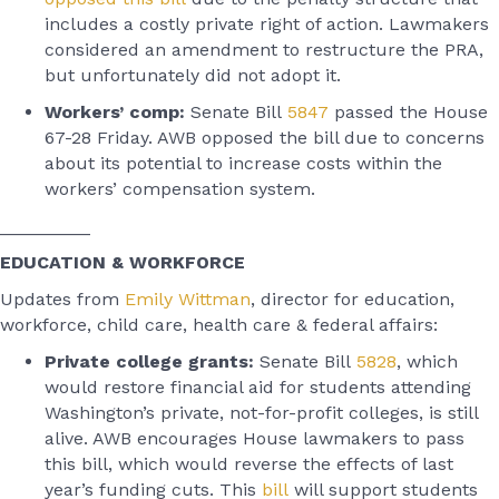
includes a costly private right of action. Lawmakers
considered an amendment to restructure the PRA,
but unfortunately did not adopt it.
Workers’ comp:
Senate Bill
5847
passed the House
67-28 Friday. AWB opposed the bill due to concerns
about its potential to increase costs within the
workers’ compensation system.
_________
EDUCATION & WORKFORCE
Updates from
Emily Wittman
, director for education,
workforce, child care, health care & federal affairs:
Private college grants:
Senate Bill
5828
, which
would restore financial aid for students attending
Washington’s private, not-for-profit colleges, is still
alive. AWB encourages House lawmakers to pass
this bill, which would reverse the effects of last
year’s funding cuts. This
bill
will support students