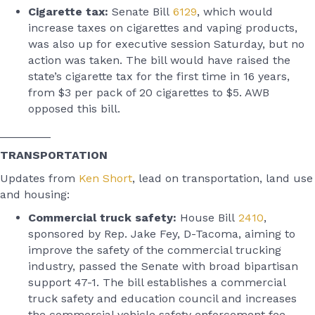
Cigarette tax:
Senate Bill
6129
, which would
increase taxes on cigarettes and vaping products,
was also up for executive session Saturday, but no
action was taken. The bill would have raised the
state’s cigarette tax for the first time in 16 years,
from $3 per pack of 20 cigarettes to $5. AWB
opposed this bill.
________
TRANSPORTATION
Updates from
Ken Short
, lead on transportation, land use
and housing:
Commercial truck safety:
House Bill
2410
,
sponsored by Rep. Jake Fey, D-Tacoma, aiming to
improve the safety of the commercial trucking
industry, passed the Senate with broad bipartisan
support 47-1. The bill establishes a commercial
truck safety and education council and increases
the commercial vehicle safety enforcement fee