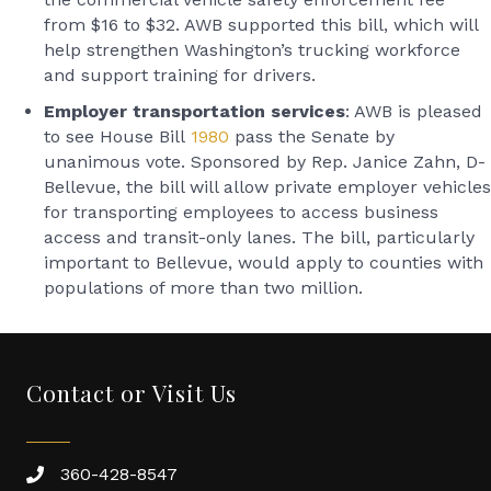
from $16 to $32. AWB supported this bill, which will
help strengthen Washington’s trucking workforce
and support training for drivers.
Employer transportation services
: AWB is pleased
to see House Bill
1980
pass the Senate by
unanimous vote. Sponsored by Rep. Janice Zahn, D-
Bellevue, the bill will allow private employer vehicles
for transporting employees to access business
access and transit-only lanes. The bill, particularly
important to Bellevue, would apply to counties with
populations of more than two million.
Contact or Visit Us
360-428-8547