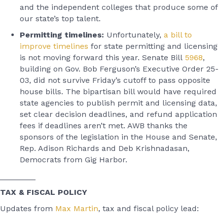
and the independent colleges that produce some of
our state’s top talent.
Permitting timelines:
Unfortunately,
a bill to
improve timelines
for state permitting and licensing
is not moving forward this year. Senate Bill
5968
,
building on Gov. Bob Ferguson’s Executive Order 25-
03, did not survive Friday’s cutoff to pass opposite
house bills. The bipartisan bill would have required
state agencies to publish permit and licensing data,
set clear decision deadlines, and refund application
fees if deadlines aren’t met. AWB thanks the
sponsors of the legislation in the House and Senate,
Rep. Adison Richards and Deb Krishnadasan,
Democrats from Gig Harbor.
________
TAX & FISCAL POLICY
Updates from
Max Martin
, tax and fiscal policy lead: