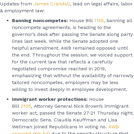
Updates from
James Crandall
, lead on legal affairs, labor
& employment law:
Banning noncompetes:
House Bill
1155
, banning all
noncompete agreements, is heading to the
governor’s desk after passing the Senate along party
lines last week. While the Senate adopted one
helpful amendment, AWB remained opposed until
the end. Throughout the session, we voiced support
for the current law that reflects a carefully
negotiated compromise reached in 2019,
emphasizing that without the availability of narrowly
tailored noncompetes, employers may be less
willing to invest deeply in employee development.
Immigrant worker protections:
House
Bill
2105
,
Attorney General Nick Brown’s immigrant
worker act, passed the Senate 27-21 Thursday night;
Democratic Sens. Claudia Kauffman and Lisa
Wellman joined Republicans in voting no.
AWB
opposed this bill
due to the penalty structure that