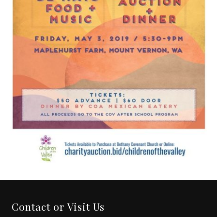
Contact or Visit Us