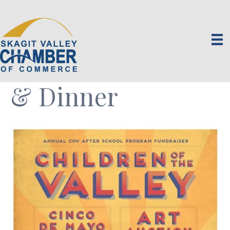
Children of the
Valley Art Auction
& Dinner