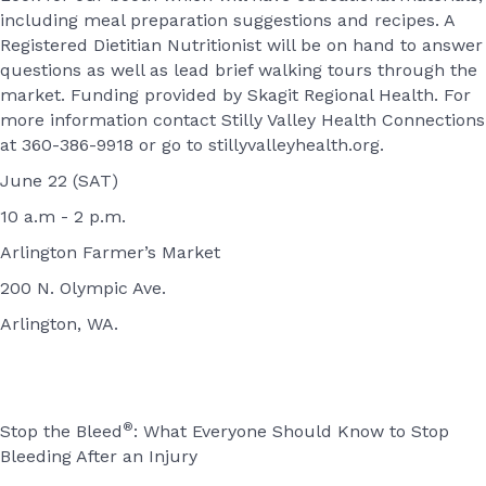
including meal preparation suggestions and recipes. A
Registered Dietitian Nutritionist will be on hand to answer
questions as well as lead brief walking tours through the
market. Funding provided by Skagit Regional Health. For
more information contact Stilly Valley Health Connections
at 360-386-9918 or go to stillyvalleyhealth.org.
June 22 (SAT)
10 a.m - 2 p.m.
Arlington Farmer’s Market
200 N. Olympic Ave.
Arlington, WA.
®
Stop the Bleed
: What Everyone Should Know to Stop
Bleeding After an Injury