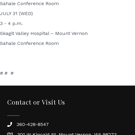
Sahale Conference Room
JULY 31 (WED)
3 - 4 p.m.
Skagit Valley Hospital – Mount Vernon
Sahale Conference Room
# # #
Contact or Visit Us
360-428-8547
301 W Kincaid St. Mount Vernon, WA 98273