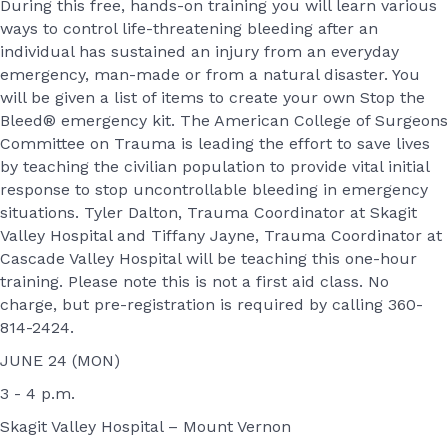
During this free, hands-on training you will learn various
ways to control life-threatening bleeding after an
individual has sustained an injury from an everyday
emergency, man-made or from a natural disaster. You
will be given a list of items to create your own Stop the
Bleed® emergency kit. The American College of Surgeons
Committee on Trauma is leading the effort to save lives
by teaching the civilian population to provide vital initial
response to stop uncontrollable bleeding in emergency
situations. Tyler Dalton, Trauma Coordinator at Skagit
Valley Hospital and Tiffany Jayne, Trauma Coordinator at
Cascade Valley Hospital will be teaching this one-hour
training. Please note this is not a first aid class. No
charge, but pre-registration is required by calling 360-
814-2424.
JUNE 24 (MON)
3 - 4 p.m.
Skagit Valley Hospital – Mount Vernon