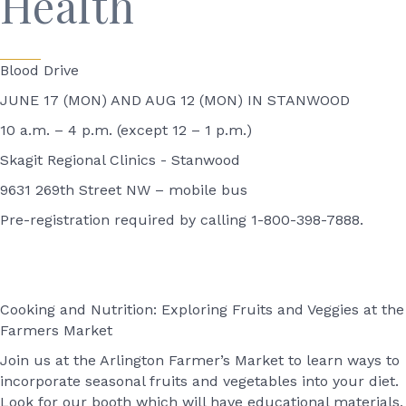
Health
Blood Drive
JUNE 17 (MON) AND AUG 12 (MON) IN STANWOOD
10 a.m. – 4 p.m. (except 12 – 1 p.m.)
Skagit Regional Clinics - Stanwood
9631 269th Street NW – mobile bus
Pre-registration required by calling 1-800-398-7888.
Cooking and Nutrition: Exploring Fruits and Veggies at the
Farmers Market
Join us at the Arlington Farmer’s Market to learn ways to
incorporate seasonal fruits and vegetables into your diet.
Look for our booth which will have educational materials,