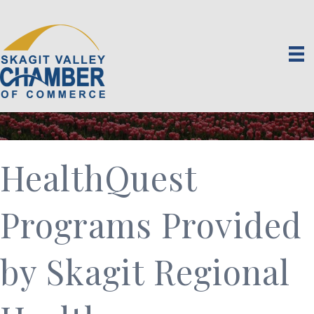
HealthQuest
Programs Provided
by Skagit Regional