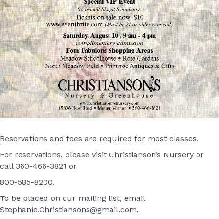
Reservations and fees are required for most classes.
For reservations, please visit Christianson’s Nursery or
call 360-466-3821 or
800-585-8200.
To be placed on our mailing list, email
Stephanie.Christiansons@gmail.com.