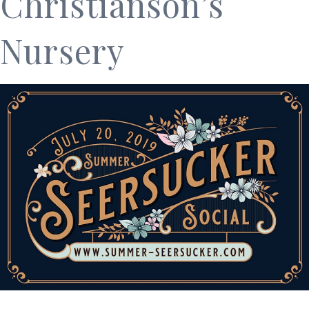
Christianson’s
Nursery