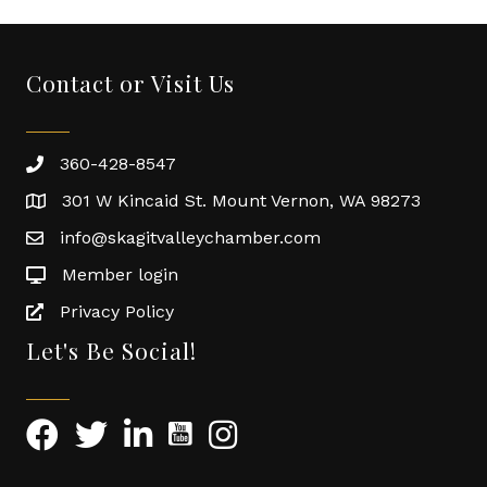
Contact or Visit Us
360-428-8547
301 W Kincaid St. Mount Vernon, WA 98273
info@skagitvalleychamber.com
Member login
Privacy Policy
Let's Be Social!