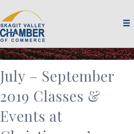
July – September
2019 Classes &
Events at