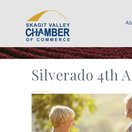
Ab
Silverado 4th 