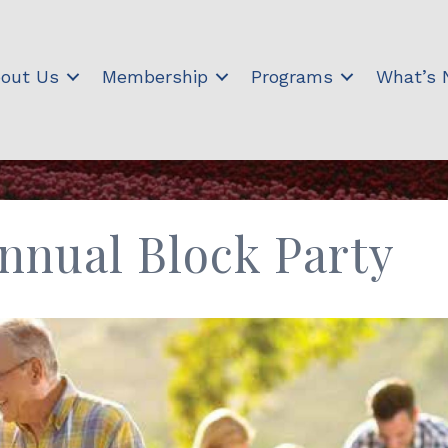
out Us
Membership
Programs
What’s
Annual Block Party