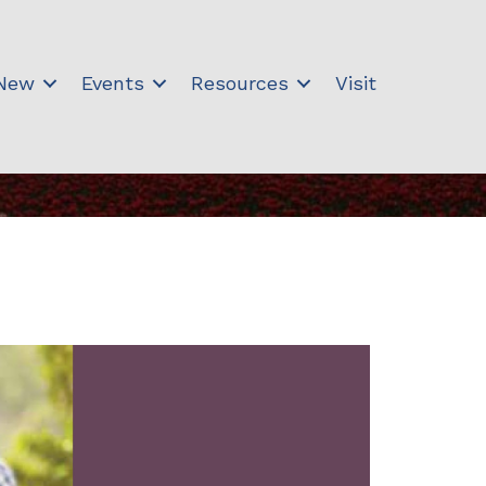
 New
Events
Resources
Visit