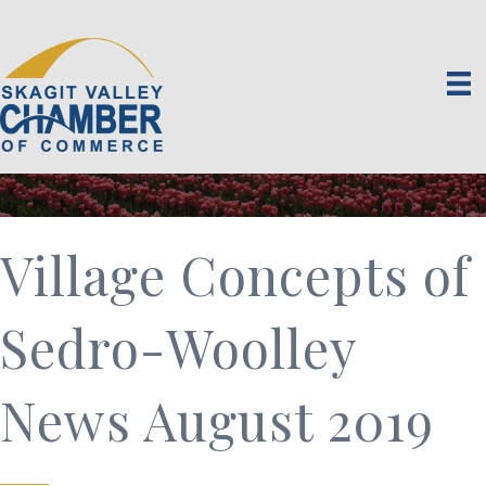
Village Concepts of
Sedro-Woolley
News August 2019