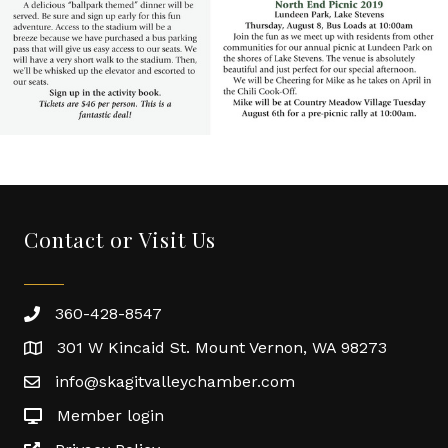
Contact or Visit Us
360-428-8547
301 W Kincaid St. Mount Vernon, WA 98273
info@skagitvalleychamber.com
Member login