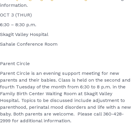
information.
OCT 3 (THUR)
6:30 – 8:30 p.m.
Skagit Valley Hospital
Sahale Conference Room
Parent Circle
Parent Circle is an evening support meeting for new
parents and their babies. Class is held on the second and
fourth Tuesday of the month from 6:30 to 8 p.m. in the
Family Birth Center Waiting Room at Skagit Valley
Hospital. Topics to be discussed include adjustment to
parenthood, perinatal mood disorders and life with a new
baby. Both parents are welcome. Please call 360-428-
2999 for additional information.