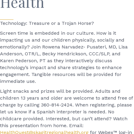
Health
Technology: Treasure or a Trojan Horse?
Screen time is embedded in our culture. How is it
impacting us and our children physically, socially and
emotionally? Join Rowena Narvadez- Pusateri, MD, Lisa
Anderson, OTR/L, Becky Hendrickson, CCC/SLP, and
Karen Pederson, PT as they interactively discuss
technology’s impact and share strategies to enhance
engagement. Tangible resources will be provided for
immediate use.
Light snacks and prizes will be provided. Adults and
children 13 years and older are welcome to attend free of
charge by calling 360-814-2424. When registering, please
let us know if a Spanish interpreter is needed. No
childcare provided. Interested, but can’t attend? Watch
this presentation from home. Email:
HealthQuest@skagitregionalhealth.org
for Webex™ log-in