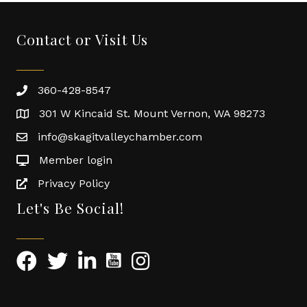
Contact or Visit Us
360-428-8547
301 W Kincaid St. Mount Vernon, WA 98273
info@skagitvalleychamber.com
Member login
Privacy Policy
Let's Be Social!