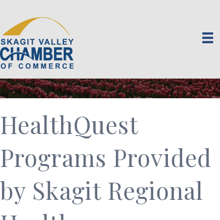
HealthQuest
Programs Provided
by Skagit Regional