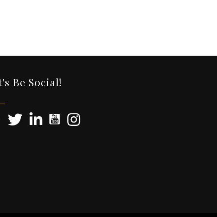
t's Be Social!