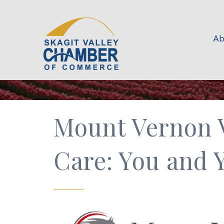
Ab
Mount Vernon V
Care: You and 