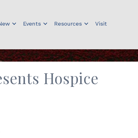
 New
Events
Resources
Visit
esents Hospice