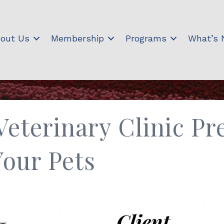
out Us
Membership
Programs
What’s
eterinary Clinic Pr
Your Pets