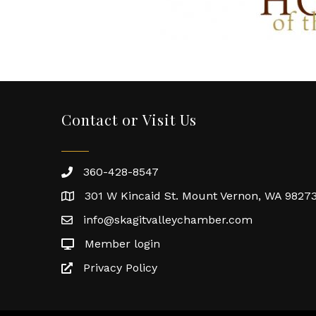
Contact or Visit Us
360-428-8547
301 W Kincaid St. Mount Vernon, WA 9827
info@skagitvalleychamber.com
Member login
Privacy Policy