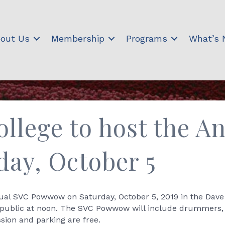
out Us
Membership
Programs
What’s
ollege to host the 
ay, October 5
nnual SVC Powwow on Saturday, October 5, 2019 in the Dave 
public at noon. The SVC Powwow will include drummers, d
sion and parking are free.