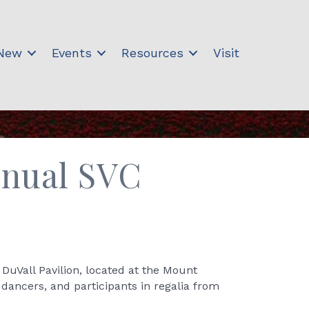
 New
Events
Resources
Visit
Annual SVC
DuVall Pavilion, located at the Mount
ancers, and participants in regalia from