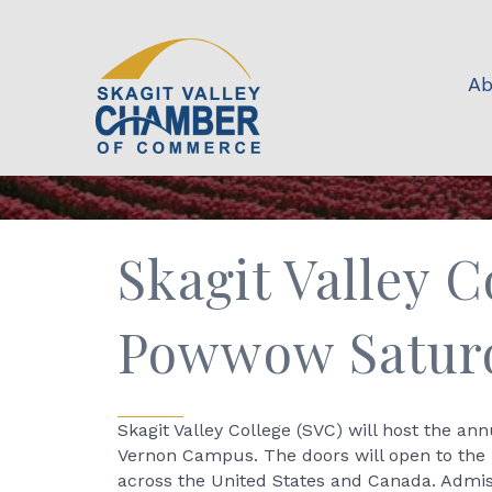
Ab
Skagit Valley C
Powwow Saturd
Skagit Valley College (SVC) will host the a
Vernon Campus. The doors will open to the 
across the United States and Canada. Admis