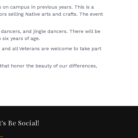
s on campus in previous years. This is a
rs selling Native arts and crafts. The event
 dancers, and jingle dancers. There will be
o six years of age.
e and all Veterans are welcome to take part
hat honor the beauty of our differences,
t's Be Social!