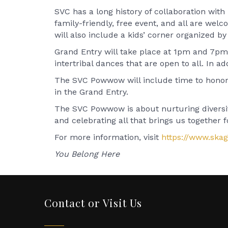
SVC has a long history of collaboration wit
family-friendly, free event, and all are wel
will also include a kids’ corner organized 
Grand Entry will take place at 1pm and 7pm a
intertribal dances that are open to all. In add
The SVC Powwow will include time to honor v
in the Grand Entry.
The SVC Powwow is about nurturing diversity
and celebrating all that brings us together
For more information, visit
https://www.ska
You Belong Here
Contact or Visit Us