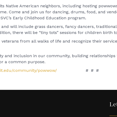
h its Native American neighbors, including hosting powwow
come. Come and join us for dancing, drums, food, and vendo
by SVC’s Early Childhood Education program.
nd will include grass dancers, fancy dancers, traditional
ition, there will be “tiny tots” sessions for children birth t
eterans from all walks of life and recognize their servic
 and inclusion in our community, building relationships t
 for a common purpose.
git.edu/community/powwow/
# # #
Le