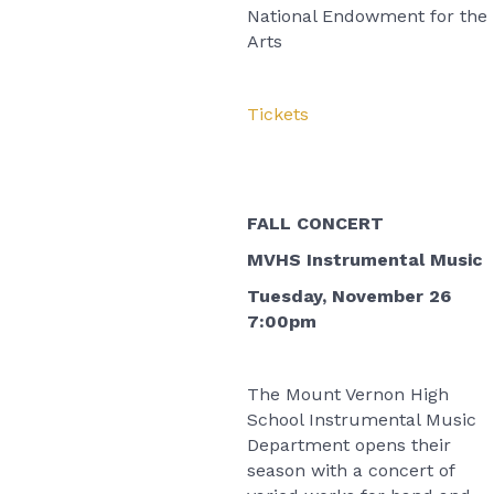
National Endowment for the
Arts
Tickets
FALL CONCERT
MVHS Instrumental Music
Tuesday, November 26
7:00pm
The Mount Vernon High
School Instrumental Music
Department opens their
season with a concert of