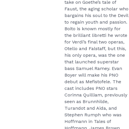
take on Goethe’s tale of
Faust, the aging scholar who
bargains his soul to the Devil
to regain youth and passion.
Boito is known mostly for
the brilliant libretti he wrote
for Verdi’s final two operas,
Otello and Falstaff, but this,
his only opera, was the one
that launched superstar
bass Samuel Ramey. Evan
Boyer will make his PNO
debut as Mefistofele. The
cast includes PNO stars
Corinna Quilliam, previously
seen as Brunnhilde,
Turandot and Aida, and
Stephen Rumph who was
Hoffmann in Tales of
Hoffmann. James Brown,