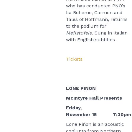
who has conducted PNO’s
La Boheme, Carmen and
Tales of Hoffmann, returns
to the podium for
Mefistofele
. Sung in Italian
with English subtitles.
Tickets
LONE PINON
McIntyre Hall Presents
Friday,
November 15 7:30pm
Lone Piñon is an acoustic
conjunto from Northern