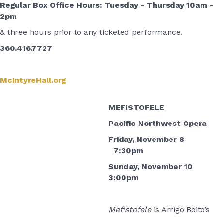
Regular Box Office Hours: Tuesday - Thursday 10am -
2pm
& three hours prior to any ticketed performance.
360.416.7727
McIntyreHall.org
MEFISTOFELE
Pacific Northwest Opera
Friday, November 8
7:30pm
Sunday, November 10
3:00pm
Mefistofele
is Arrigo Boito’s