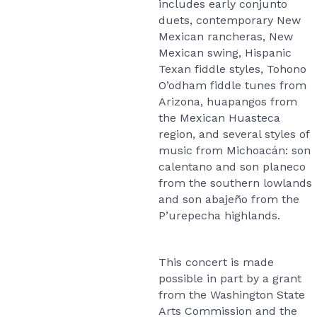
includes early conjunto
duets, contemporary New
Mexican rancheras, New
Mexican swing, Hispanic
Texan fiddle styles, Tohono
O’odham fiddle tunes from
Arizona, huapangos from
the Mexican Huasteca
region, and several styles of
music from Michoacán: son
calentano and son planeco
from the southern lowlands
and son abajeño from the
P’urepecha highlands.
This concert is made
possible in part by a grant
from the Washington State
Arts Commission and the