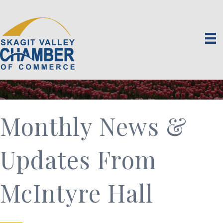
Monthly News &
Updates From
McIntyre Hall