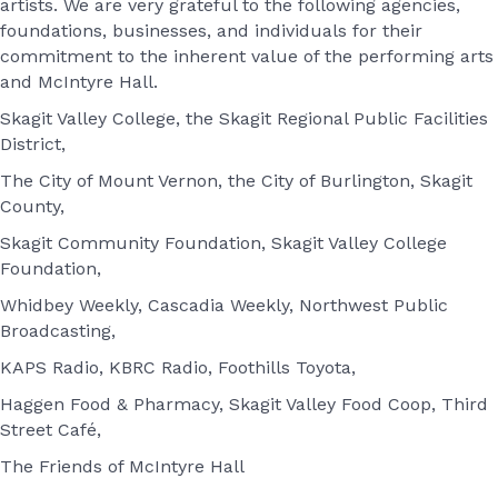
artists. We are very grateful to the following agencies,
foundations, businesses, and individuals for their
commitment to the inherent value of the performing arts
and McIntyre Hall.
Skagit Valley College, the Skagit Regional Public Facilities
District,
The City of Mount Vernon, the City of Burlington, Skagit
County,
Skagit Community Foundation, Skagit Valley College
Foundation,
Whidbey Weekly, Cascadia Weekly, Northwest Public
Broadcasting,
KAPS Radio, KBRC Radio, Foothills Toyota,
Haggen Food & Pharmacy, Skagit Valley Food Coop, Third
Street Café,
The Friends of McIntyre Hall