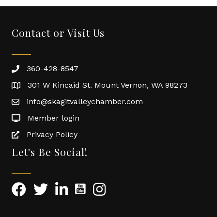
Contact or Visit Us
360-428-8547
301 W Kincaid St. Mount Vernon, WA 98273
info@skagitvalleychamber.com
Member login
Privacy Policy
Let's Be Social!