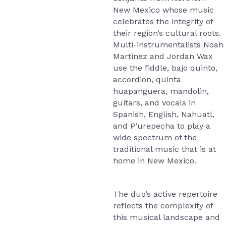
New Mexico whose music
celebrates the integrity of
their region’s cultural roots.
Multi-instrumentalists Noah
Martinez and Jordan Wax
use the fiddle, bajo quinto,
accordion, quinta
huapanguera, mandolin,
guitars, and vocals in
Spanish, English, Nahuatl,
and P’urepecha to play a
wide spectrum of the
traditional music that is at
home in New Mexico.
The duo’s active repertoire
reflects the complexity of
this musical landscape and