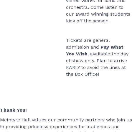
varied works for band and
orchestra. Come listen to
our award winning students
kick off the season.
Tickets are general
admission and
Pay What
You Wish
, available the day
of show only. Plan to arrive
EARLY to avoid the lines at
the Box Office!
Thank You!
McIntyre Hall values our community partners who join us
in providing priceless experiences for audiences and