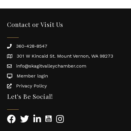
Contact or Visit Us
360-428-8547
301 W Kincaid St. Mount Vernon, WA 98273
info@skagitvalleychamber.com
Member login
Privacy Policy
Let's Be Social!