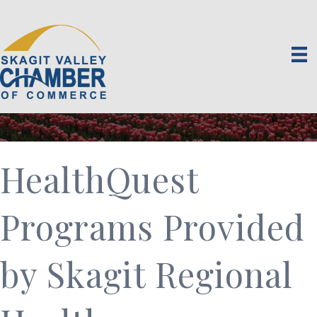
HealthQuest
Programs Provided
by Skagit Regional