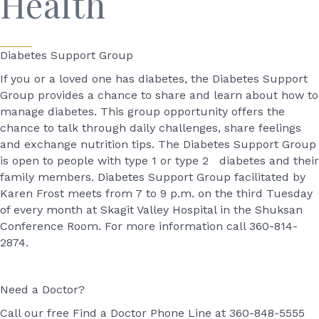
Health
Diabetes Support Group
If you or a loved one has diabetes, the Diabetes Support
Group provides a chance to share and learn about how to
manage diabetes. This group opportunity offers the
chance to talk through daily challenges, share feelings
and exchange nutrition tips. The Diabetes Support Group
is open to people with type 1 or type 2 diabetes and their
family members. Diabetes Support Group facilitated by
Karen Frost meets from 7 to 9 p.m. on the third Tuesday
of every month at Skagit Valley Hospital in the Shuksan
Conference Room. For more information call 360-814-
2874.
Need a Doctor?
Call our free Find a Doctor Phone Line at 360-848-5555