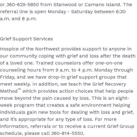
or 360-629-5850 from Stanwood or Camano Island. The
referral line is open Monday - Saturday between 6:30
a.m. and 8 p.m.
Grief Support Services
Hospice of the Northwest provides support to anyone in
our community coping with grief and loss after the death
of a loved one. Trained counselors offer one-on-one
counseling hours from 9 a.m. to 4 p.m. Monday through
Friday, and we have drop-in grief support groups that
meet weekly. In addition, we teach the Grief Recovery
™
Method
which provides action choices that help people
move beyond the pain caused by loss. This is an eight-
week program that creates a safe environment helping
individuals gain new tools for dealing with loss and grief,
and it’s appropriate for any type of loss. For more
information, referrals or to receive a current Grief Group
schedule, please call 360-814-5550.