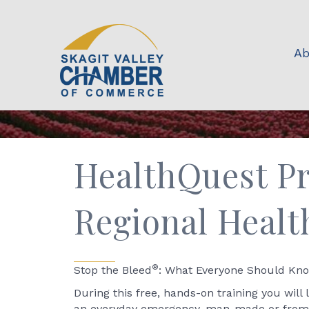
Ab
HealthQuest Pr
Regional Healt
®
Stop the Bleed
: What Everyone Should Know
During this free, hands-on training you will 
an everyday emergency, man-made or from a n