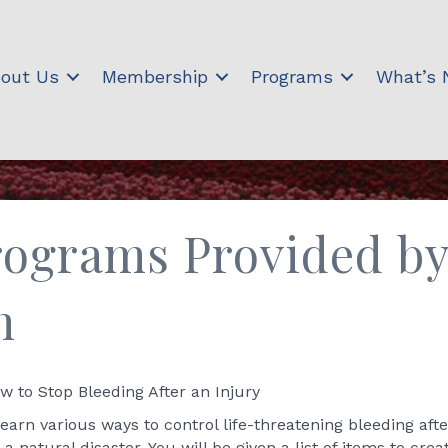
out Us
Membership
Programs
What’s
ograms Provided by
h
 to Stop Bleeding After an Injury
learn various ways to control life-threatening bleeding aft
atural disaster. You will be given a list of items to cre