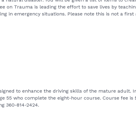
n Trauma is leading the effort to save lives by teaching 
ing in emergency situations. Please note this is not a first 
signed to enhance the driving skills of the mature adult. 
age 55 who complete the eight-hour course. Course fee is
ing 360-814-2424.