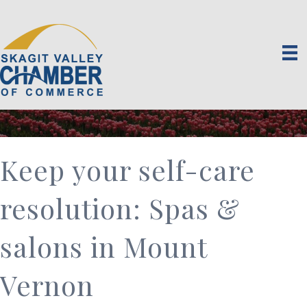
Keep your self-care
resolution: Spas &
salons in Mount
Vernon