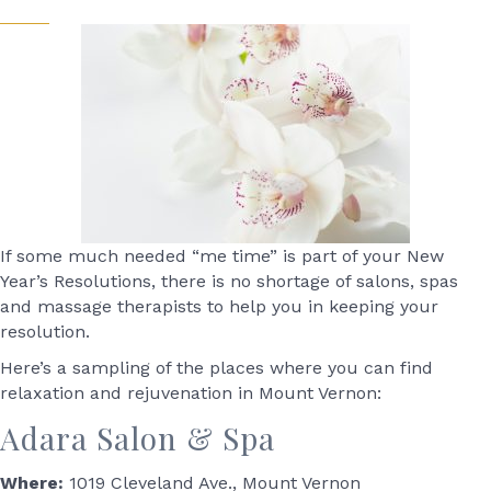
If some much needed “me time” is part of your New
Year’s Resolutions, there is no shortage of salons, spas
and massage therapists to help you in keeping your
resolution.
Here’s a sampling of the places where you can find
relaxation and rejuvenation in Mount Vernon:
Adara Salon & Spa
Where:
1019 Cleveland Ave., Mount Vernon