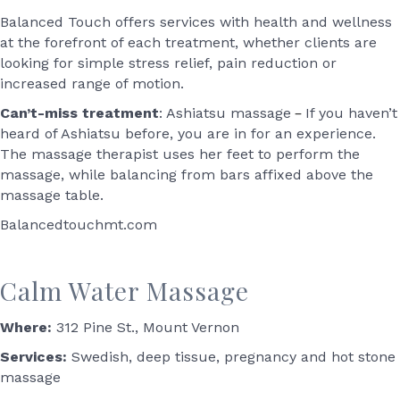
Balanced Touch offers services with health and wellness
at the forefront of each treatment, whether clients are
looking for simple stress relief, pain reduction or
increased range of motion.
–
Can’t-miss treatment
: Ashiatsu massage
If you haven’t
heard of Ashiatsu before, you are in for an experience.
The massage therapist uses her feet to perform the
massage, while balancing from bars affixed above the
massage table.
Balancedtouchmt.com
Calm Water Massage
Where:
312 Pine St., Mount Vernon
Services:
Swedish, deep tissue, pregnancy and hot stone
massage