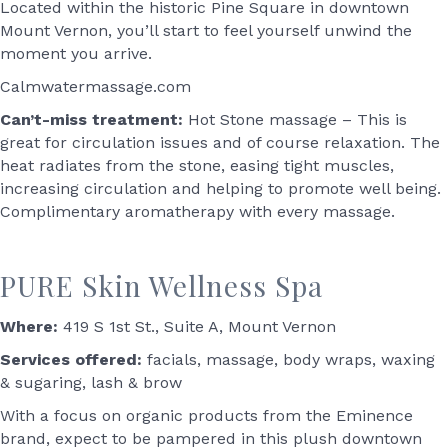
Located within the historic Pine Square in downtown
Mount Vernon, you’ll start to feel yourself unwind the
moment you arrive.
Calmwatermassage.com
Can’t-miss treatment:
Hot Stone massage – This is
great for circulation issues and of course relaxation. The
heat radiates from the stone, easing tight muscles,
increasing circulation and helping to promote well being.
Complimentary aromatherapy with every massage.
PURE Skin Wellness Spa
Where:
419 S 1st St., Suite A, Mount Vernon
Services offered:
facials, massage, body wraps, waxing
& sugaring, lash & brow
With a focus on organic products from the Eminence
brand, expect to be pampered in this plush downtown