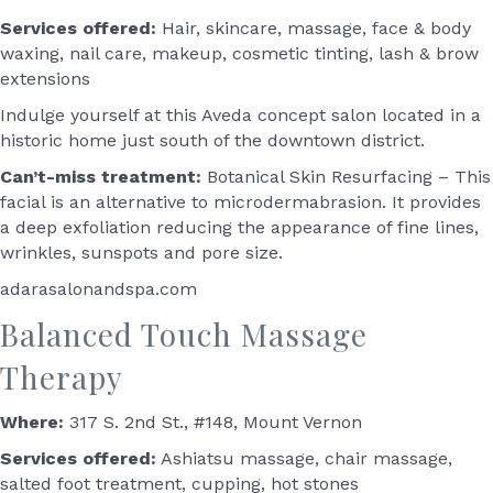
Services offered:
Hair, skincare, massage, face & body
waxing, nail care, makeup, cosmetic tinting, lash & brow
extensions
Indulge yourself at this Aveda concept salon located in a
historic home just south of the downtown district.
Can’t-miss treatment:
Botanical Skin Resurfacing – This
facial is an alternative to microdermabrasion. It provides
a deep exfoliation reducing the appearance of fine lines,
wrinkles, sunspots and pore size.
adarasalonandspa.com
Balanced Touch Massage
Therapy
Where:
317 S. 2nd St., #148, Mount Vernon
Services offered:
Ashiatsu massage, chair massage,
salted foot treatment, cupping, hot stones