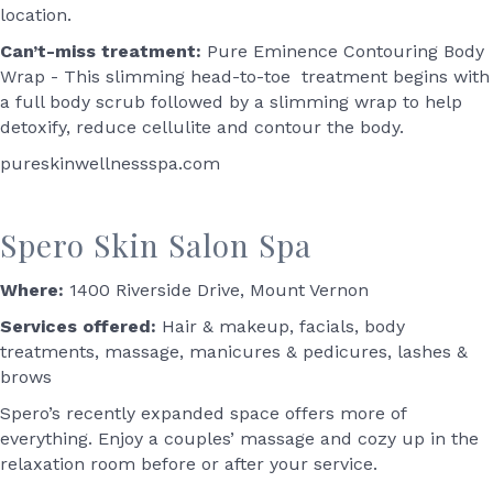
location.
Can’t-miss treatment:
Pure Eminence Contouring Body
Wrap - This slimming head-to-toe treatment begins with
a full body scrub followed by a slimming wrap to help
detoxify, reduce cellulite and contour the body.
pureskinwellnessspa.com
Spero Skin Salon Spa
Where:
1400 Riverside Drive, Mount Vernon
Services offered:
Hair & makeup, facials, body
treatments, massage, manicures & pedicures, lashes &
brows
Spero’s recently expanded space offers more of
everything. Enjoy a couples’ massage and cozy up in the
relaxation room before or after your service.