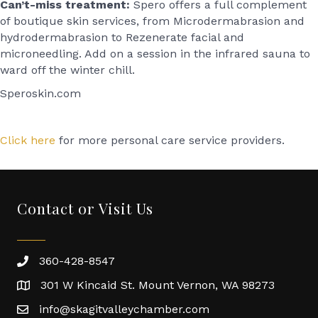
Can’t-miss treatment:
Spero offers a full complement
of boutique skin services, from Microdermabrasion and
hydrodermabrasion to Rezenerate facial and
microneedling. Add on a session in the infrared sauna to
ward off the winter chill.
Speroskin.com
Click here
for more personal care service providers.
Contact or Visit Us
360-428-8547
301 W Kincaid St. Mount Vernon, WA 98273
info@skagitvalleychamber.com