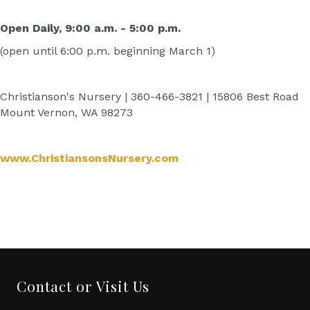
Open Daily, 9:00 a.m. - 5:00 p.m.
(open until 6:00 p.m. beginning March 1)
Christianson's Nursery | 360-466-3821 | 15806 Best Road
Mount Vernon, WA 98273
www.ChristiansonsNursery.com
‌
‌
Contact or Visit Us