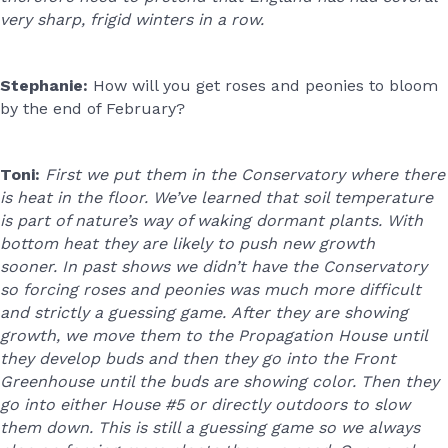
very sharp, frigid winters in a row.
Stephanie:
How will you get roses and peonies to bloom
by the end of February?
Toni:
First we put them in the Conservatory where there
is heat in the floor. We’ve learned that soil temperature
is part of nature’s way of waking dormant plants. With
bottom heat they are likely to push new growth
sooner. In past shows we didn’t have the Conservatory
so forcing roses and peonies was much more difficult
and strictly a guessing game. After they are showing
growth, we move them to the Propagation House until
they develop buds and then they go into the Front
Greenhouse until the buds are showing color. Then they
go into either House #5 or directly outdoors to slow
them down. This is still a guessing game so we always