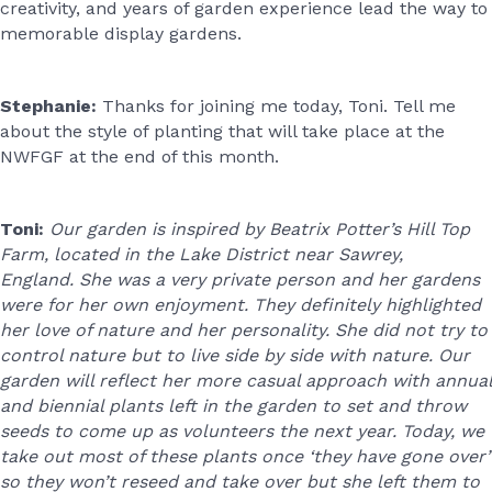
creativity, and years of garden experience lead the way to
memorable display gardens.
Stephanie:
Thanks for joining me today, Toni. Tell me
about the style of planting that will take place at the
NWFGF at the end of this month.
Toni:
Our garden is inspired by Beatrix Potter’s Hill Top
Farm, located in the Lake District near Sawrey,
England. She was a very private person and her gardens
were for her own enjoyment. They definitely highlighted
her love of nature and her personality. She did not try to
control nature but to live side by side with nature. Our
garden will reflect her more casual approach with annual
and biennial plants left in the garden to set and throw
seeds to come up as volunteers the next year. Today, we
take out most of these plants once ‘they have gone over’
so they won’t reseed and take over but she left them to