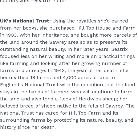
countryside." -Beatrix Potter
UK's National Trust:
Using the royalties she’d earned
from her books, she purchased Hill Top House and Farm
in 1903. With her inheritance, she bought more parcels of
the land around the Sawrey area so as to preserve its
outstanding natural beauty. In her later years, Beatrix
focused less on her writing and more on practical things
like farming and looking after her growing number of
farms and acreage. In 1943, the year of her death, she
bequeathed 18 farms and 4,000 acres of land to
England's National Trust with the condition that the land
stays in the hands of farmers who will continue to farm
the land and also tend a flock of Herdwick sheep; her
beloved breed of sheep native to the fells of Sawrey. The
National Trust has cared for Hill Top Farm and its
surrounding farms by protecting its nature, beauty, and
history since her death.