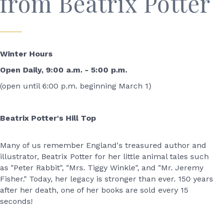
from Beatrix Potter
Winter Hours
Open Daily, 9:00 a.m. - 5:00 p.m.
(open until 6:00 p.m. beginning March 1)
Beatrix Potter's Hill Top
Many of us remember England's treasured author and
illustrator, Beatrix Potter for her little animal tales such
as "Peter Rabbit", "Mrs. Tiggy Winkle", and "Mr. Jeremy
Fisher." Today, her legacy is stronger than ever. 150 years
after her death, one of her books are sold every 15
seconds!