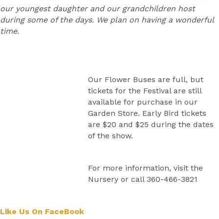
our youngest daughter and our grandchildren host
during some of the days. We plan on having a wonderful
time.
Our Flower Buses are full, but
tickets for the Festival are still
available for purchase in our
Garden Store. Early Bird tickets
are $20 and $25 during the dates
of the show.
For more information, visit the
Nursery or call 360-466-3821
Like Us On FaceBook