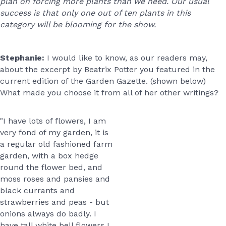
plan on forcing more plants than we need. Our usual
success is that only one out of ten plants in this
category will be blooming for the show.
Stephanie:
I would like to know, as our readers may,
about the excerpt by Beatrix Potter you featured in the
current edition of the Garden Gazette. (shown below)
What made you choose it from all of her other writings?
"I have lots of flowers, I am
very fond of my garden, it is
a regular old fashioned farm
garden, with a box hedge
round the flower bed, and
moss roses and pansies and
black currants and
strawberries and peas - but
onions always do badly. I
have tall white bell flowers I