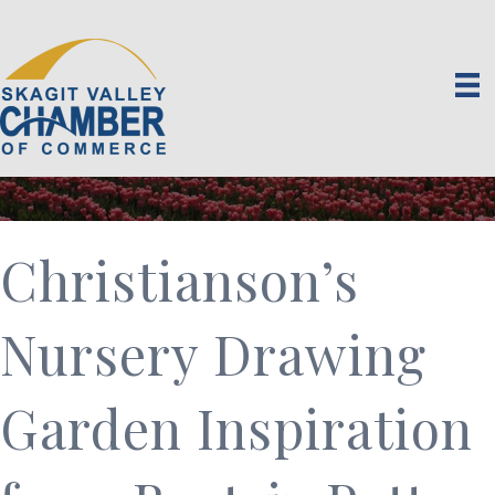
Christianson’s
Nursery Drawing
Garden Inspiration