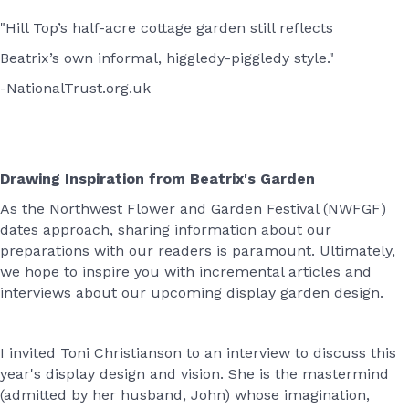
"Hill Top’s half-acre cottage garden still reflects
Beatrix’s own informal, higgledy-piggledy style."
-NationalTrust.org.uk
Drawing Inspiration from Beatrix's Garden
As the Northwest Flower and Garden Festival (NWFGF)
dates approach, sharing information about our
preparations with our readers is paramount. Ultimately,
we hope to inspire you with incremental articles and
interviews about our upcoming display garden design.
I invited Toni Christianson to an interview to discuss this
year's display design and vision. She is the mastermind
(admitted by her husband, John) whose imagination,