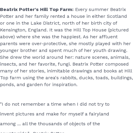
Beatrix Potter's Hill Top Farm:
Every summer Beatrix
Potter and her family rented a house in either Scotland
or one in the Lake District, north of her birth city of
Kensington, England. It was the Hill Top House (pictured
above) where she was the happiest. As her affluent
parents were over-protective, she mostly played with her
younger brother and spent much of her youth drawing.
She drew the world around her: nature scenes, animals,
insects, and her favorite, fungi. Beatrix Potter composed
many of her stories, inimitable drawings and books at Hill
Top farm using the area's rabbits, ducks, toads, buildings,
ponds, and garden for inspiration.
"I do not remember a time when I did not try to
invent pictures and make for myself a fairyland
among ... all the thousands of objects of the