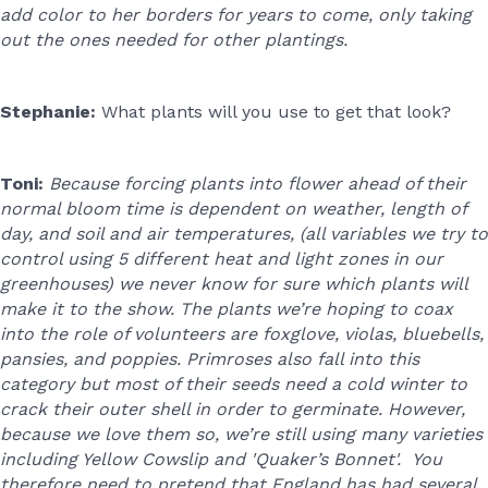
add color to her borders for years to come, only taking
out the ones needed for other plantings.
Stephanie:
What plants will you use to get that look?
Toni:
Because forcing plants into flower ahead of their
normal bloom time is dependent on weather, length of
day, and soil and air temperatures, (all variables we try to
control using 5 different heat and light zones in our
greenhouses) we never know for sure which plants will
make it to the show. The plants we’re hoping to coax
into the role of volunteers are foxglove, violas, bluebells,
pansies, and poppies. Primroses also fall into this
category but most of their seeds need a cold winter to
crack their outer shell in order to germinate. However,
because we love them so, we’re still using many varieties
including Yellow Cowslip and 'Quaker’s Bonnet'. You
therefore need to pretend that England has had several