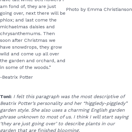
am fond of, they are just
Photo by Emma Christianson
going over, next there will be
phlox; and last come the
michaelmas daisies and
chrysanthemums. Then
soon after Christmas we
have snowdrops, they grow
wild and come up all over
the garden and orchard, and
in some of the woods.”
-Beatrix Potter
Toni:
I felt this paragraph was the most descriptive of
Beatrix Potter’s personality and her “higgledy-piggledy”
garden style. She also uses a charming English garden
phrase unknown to most of us. I think I will start saying
‘they are just going over’ to describe plants in our
garden that are finished blooming.