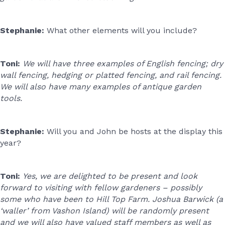
Stephanie:
What other elements will you include?
Toni:
We will have three examples of English fencing; dry
wall fencing, hedging or platted fencing, and rail fencing.
We will also have many examples of antique garden
tools.
Stephanie:
Will you and John be hosts at the display this
year?
Toni:
Yes, we are delighted to be present and look
forward to visiting with fellow gardeners – possibly
some who have been to Hill Top Farm. Joshua Barwick (a
‘waller’ from Vashon Island) will be randomly present
and we will also have valued staff members as well as