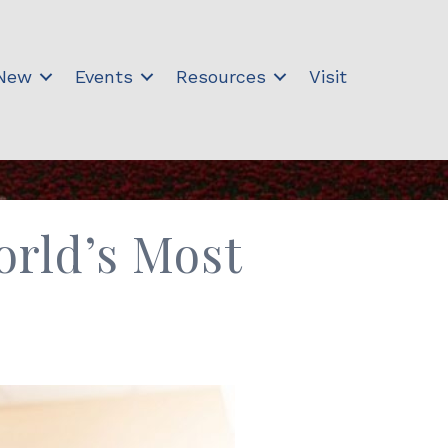
 New
Events
Resources
Visit
orld’s Most