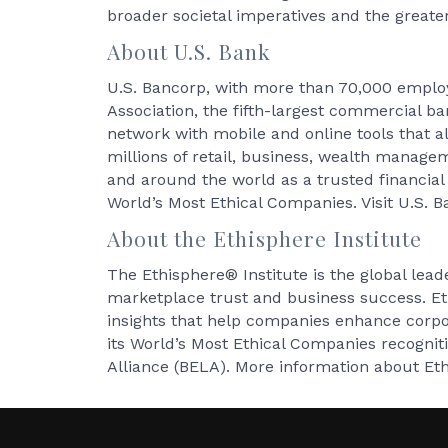
broader societal imperatives and the greater
About U.S. Bank
U.S. Bancorp, with more than 70,000 employe
Association, the fifth-largest commercial b
network with mobile and online tools that a
millions of retail, business, wealth manag
and around the world as a trusted financia
World’s Most Ethical Companies. Visit U.S. 
About the Ethisphere Institute
The Ethisphere® Institute is the global lead
marketplace trust and business success. Et
insights that help companies enhance corp
its World’s Most Ethical Companies recogni
Alliance (BELA). More information about Et