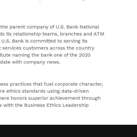
 the parent company of U.S. Bank National
nds its relationship teams, branches and ATM
U.S. Bank is committed to serving its
t services customers across the country
titute naming the bank one of the 2020
o date with company news.
ess practices that fuel corporate character,
re ethics standards using data-driven
phere honors superior achievement through
s with the Business Ethics Leadership