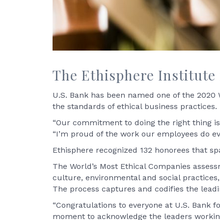
The Ethisphere Institute 
U.S. Bank has been named one of the 2020 Wo
the standards of ethical business practices. 
“Our commitment to doing the right thing is 
“I’m proud of the work our employees do ev
Ethisphere recognized 132 honorees that spa
The World’s Most Ethical Companies assessm
culture, environmental and social practices, 
The process captures and codifies the leadi
“Congratulations to everyone at U.S. Bank for
moment to acknowledge the leaders working 