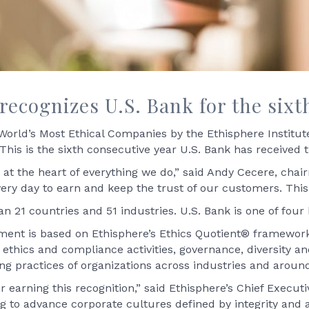
recognizes U.S. Bank for the sixt
rld’s Most Ethical Companies by the Ethisphere Institute,
This is the sixth consecutive year U.S. Bank has received t
at the heart of everything we do,” said Andy Cecere, chair
ery day to earn and keep the trust of our customers. This
n 21 countries and 51 industries. U.S. Bank is one of four
ent is based on Ethisphere’s Ethics Quotient® framework
ethics and compliance activities, governance, diversity and
ng practices of organizations across industries and around
 earning this recognition,” said Ethisphere’s Chief Executiv
to advance corporate cultures defined by integrity and 