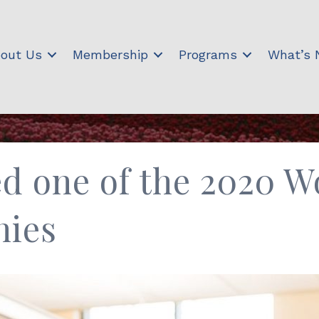
out Us
Membership
Programs
What’s
d one of the 2020 W
nies