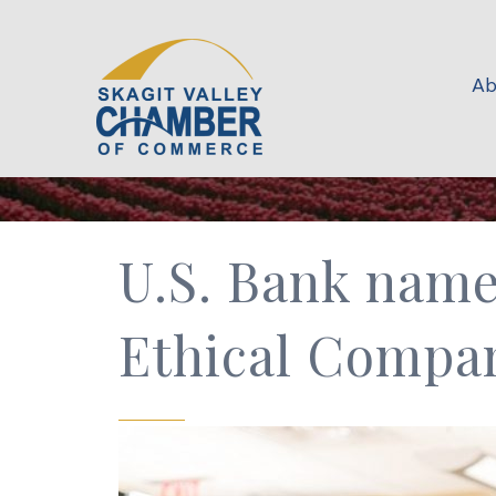
Ab
U.S. Bank name
Ethical Compa