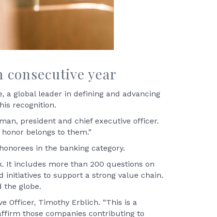
h consecutive year
 a global leader in defining and advancing
his recognition.
man, president and chief executive officer.
 honor belongs to them.”
 honorees in the banking category.
. It includes more than 200 questions on
 initiatives to support a strong value chain.
 the globe.
e Officer, Timothy Erblich. “This is a
affirm those companies contributing to