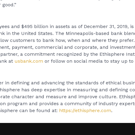
 good.”
es and $495 billion in assets as of December 31, 2019, is
ank in the United States. The Minneapolis-based bank ble
llow customers to bank how, when and where they prefer. 
ement, payment, commercial and corporate, and investmen
l partner, a commitment recognized by the Ethisphere Ins
Bank at
usbank.com
or follow on social media to stay up t
er in defining and advancing the standards of ethical busin
hisphere has deep expertise in measuring and defining co
orate character and measure and improve culture. Ethis
tion program and provides a community of industry expert
hisphere can be found at:
https://ethisphere.com
.