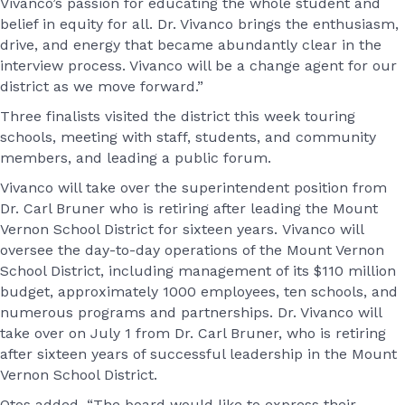
Vivanco’s passion for educating the whole student and
belief in equity for all. Dr. Vivanco brings the enthusiasm,
drive, and energy that became abundantly clear in the
interview process. Vivanco will be a change agent for our
district as we move forward.”
Three finalists visited the district this week touring
schools, meeting with staff, students, and community
members, and leading a public forum.
Vivanco will take over the superintendent position from
Dr. Carl Bruner who is retiring after leading the Mount
Vernon School District for sixteen years. Vivanco will
oversee the day-to-day operations of the Mount Vernon
School District, including management of its $110 million
budget, approximately 1000 employees, ten schools, and
numerous programs and partnerships. Dr. Vivanco will
take over on July 1 from Dr. Carl Bruner, who is retiring
after sixteen years of successful leadership in the Mount
Vernon School District.
Otos added, “The board would like to express their