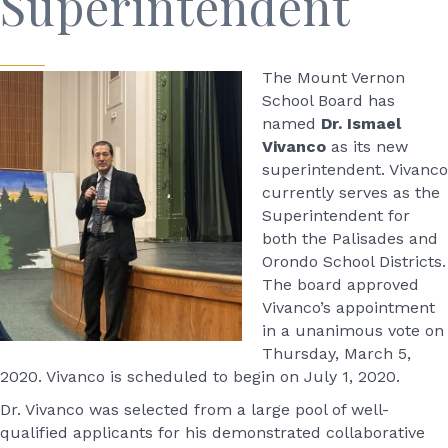
Superintendent
The Mount Vernon
School Board has
named
Dr. Ismael
Vivanco
as its new
superintendent. Vivanco
currently serves as the
Superintendent for
both the Palisades and
Orondo School Districts.
The board approved
Vivanco’s appointment
in a unanimous vote on
Thursday, March 5,
2020. Vivanco is scheduled to begin on July 1, 2020.
Dr. Vivanco was selected from a large pool of well-
qualified applicants for his demonstrated collaborative