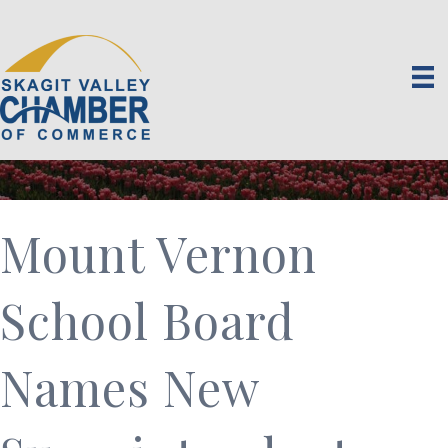
Mount Vernon
School Board
Names New