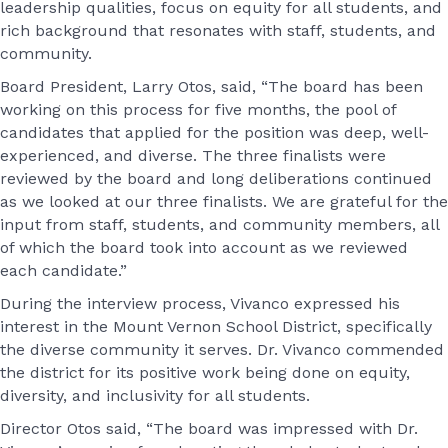
leadership qualities, focus on equity for all students, and
rich background that resonates with staff, students, and
community.
Board President, Larry Otos, said, “The board has been
working on this process for five months, the pool of
candidates that applied for the position was deep, well-
experienced, and diverse. The three finalists were
reviewed by the board and long deliberations continued
as we looked at our three finalists. We are grateful for the
input from staff, students, and community members, all
of which the board took into account as we reviewed
each candidate.”
During the interview process, Vivanco expressed his
interest in the Mount Vernon School District, specifically
the diverse community it serves. Dr. Vivanco commended
the district for its positive work being done on equity,
diversity, and inclusivity for all students.
Director Otos said, “The board was impressed with Dr.