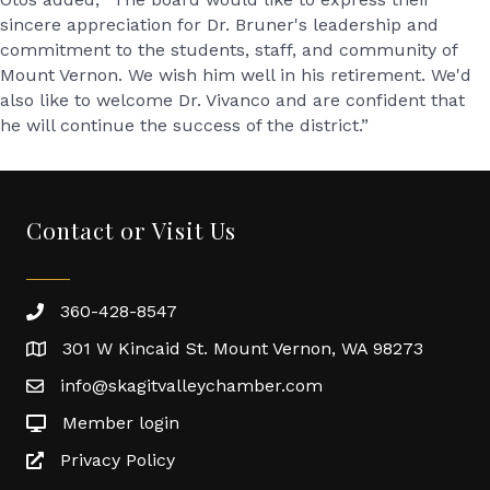
sincere appreciation for Dr. Bruner's leadership and
commitment to the students, staff, and community of
Mount Vernon. We wish him well in his retirement. We'd
also like to welcome Dr. Vivanco and are confident that
he will continue the success of the district.”
Contact or Visit Us
360-428-8547
301 W Kincaid St. Mount Vernon, WA 98273
info@skagitvalleychamber.com
Member login
Privacy Policy