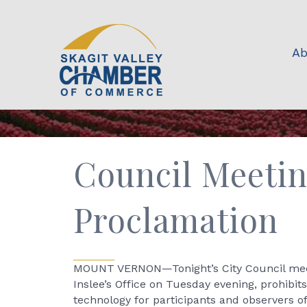
Ab
Council Meetin
Proclamation
MOUNT VERNON—Tonight’s City Council meet
Inslee’s Office on Tuesday evening, prohibit
technology for participants and observers o