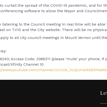
 curtail the spread of the COVID-19 pandemic, and for th
econferencing software to allow the Mayor and Councilme
listening to the Council meeting in real time will be able
cast on TV10 and the City website. There will be no physica
ly to all city council meetings in Mount Vernon until the G
may:
240; Access Code: 3366211 (please ‘mute’ your phone, if po
mcast/Xfinity Channel 10
s://www.youtube.com/channel/UCUob_hcQUmd4S93Ykletd
Le