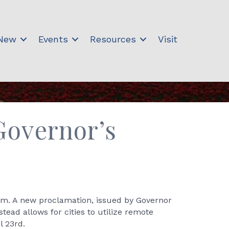
 New
Events
Resources
Visit
Governor’s
m. A new proclamation, issued by Governor
tead allows for cities to utilize remote
l 23rd.