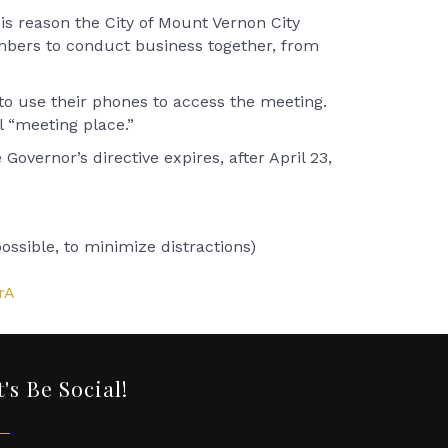
is reason the City of Mount Vernon City
mbers to conduct business together, from
 to use their phones to access the meeting.
l “meeting place.”
overnor’s directive expires, after April 23,
ssible, to minimize distractions)
rA
t's Be Social!