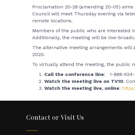
Proclamation 20-28 (amending 20-05) aims to
Council will meet Thursday evening via tel
remote locations.
Members of the public who are interested in 
Additionally, the meeting will be live-broad
The alternative meeting arrangements will app
2020.
To virtually attend the meeting, the public 
Call the conference line
: 1-888-924-9
Watch the meeting live on TV10
: Co
Watch the meeting live, online
:
http
Contact or Visit Us