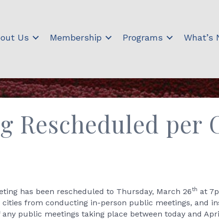
out Us
Membership
Programs
What’s
g Rescheduled per 
th
ing has been rescheduled to Thursday, March 26
at 7p
s cities from conducting in-person public meetings, and ins
f any public meetings taking place between today and Apri