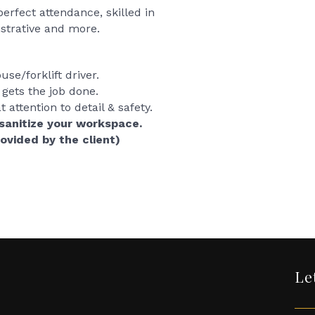
rfect attendance, skilled in
strative and more.
se/forklift driver.
gets the job done.
attention to detail & safety.
sanitize your workspace.
rovided by the client)
Le