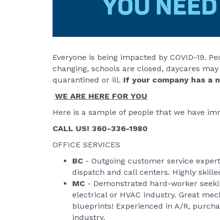
Everyone is being impacted by COVID-19. Peo
changing, schools are closed, daycares may
quarantined or ill.
If your company has a n
WE ARE HERE FOR YOU
Here is a sample of people that we have imm
CALL US! 360-336-1980
OFFICE SERVICES
BC
- Outgoing customer service expert 
dispatch and call centers. Highly skill
MC
- Demonstrated hard-worker seekin
electrical or HVAC industry. Great me
blueprints! Experienced in A/R, purcha
industry.