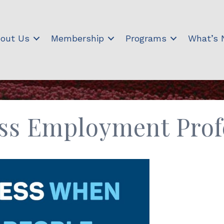
out Us
Membership
Programs
What’s
ss Employment Profe