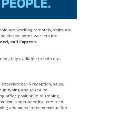
ple are working remotely, shifts are
 be closed, some workers are
eed, call Express.
ediately available to help out.
experienced in reception, sales,
ed in typing and MS Suite.
g office position in plumbing,
chanical understanding, can read
sing and sales in the construction