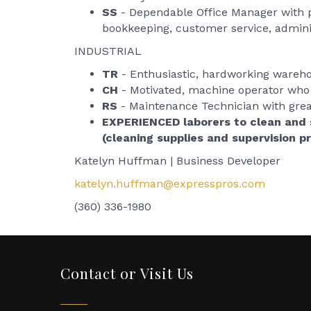
SS
- Dependable Office Manager with pe
bookkeeping, customer service, admini
INDUSTRIAL
TR
- Enthusiastic, hardworking warehou
CH
- Motivated, machine operator who 
RS
- Maintenance Technician with great 
EXPERIENCED laborers to clean and 
(cleaning supplies and supervision p
Katelyn Huffman | Business Developer
katelyn.huffman@expresspros.com
(360) 336-1980
Contact or Visit Us