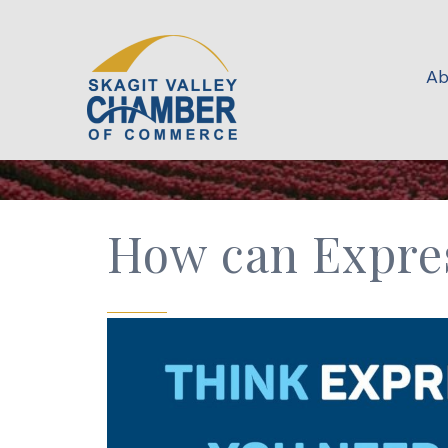
Ab
How can Expre