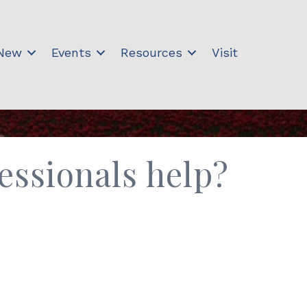
 New
Events
Resources
Visit
ssionals help?