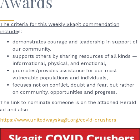
Awards
The criteria for this weekly Skagit commendation
include
s:
demonstrates courage and leadership in support of
our community,
supports others by sharing resources of all kinds —
informational, physical, and emotional,
promotes/provides assistance for our most
vulnerable populations and individuals,
focuses not on conflict, doubt and fear, but rather
on community, opportunities and progress.
The link to nominate someone is on the attached Herald
ad and also
https://www.unitedwayskagit.org/covid-crushers