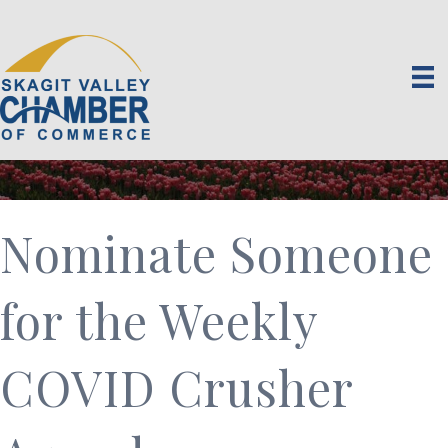
Nominate Someone
for the Weekly
COVID Crusher