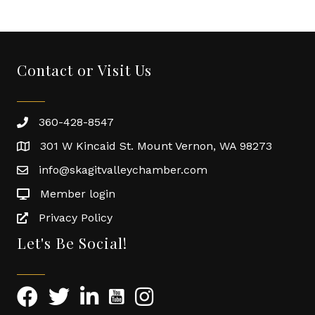
Contact or Visit Us
360-428-8547
301 W Kincaid St. Mount Vernon, WA 98273
info@skagitvalleychamber.com
Member login
Privacy Policy
Let's Be Social!