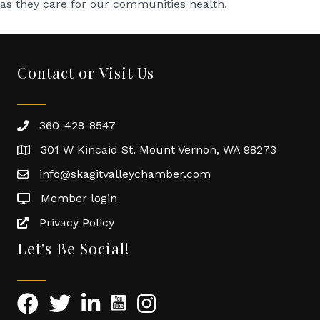
as they care for our communities health.
Contact or Visit Us
360-428-8547
301 W Kincaid St. Mount Vernon, WA 98273
info@skagitvalleychamber.com
Member login
Privacy Policy
Let's Be Social!