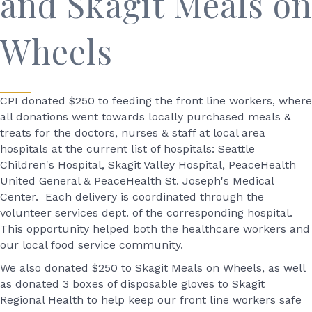
and Skagit Meals on
Wheels
CPI donated $250 to feeding the front line workers, where
all donations went towards locally purchased meals &
treats for the doctors, nurses & staff at local area
hospitals at the current list of hospitals: Seattle
Children's Hospital, Skagit Valley Hospital, PeaceHealth
United General & PeaceHealth St. Joseph's Medical
Center. Each delivery is coordinated through the
volunteer services dept. of the corresponding hospital.
This opportunity helped both the healthcare workers and
our local food service community.
We also donated $250 to Skagit Meals on Wheels, as well
as donated 3 boxes of disposable gloves to Skagit
Regional Health to help keep our front line workers safe