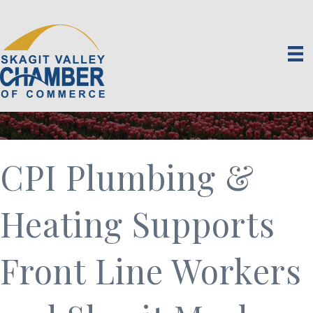
CPI Plumbing &
Heating Supports
Front Line Workers