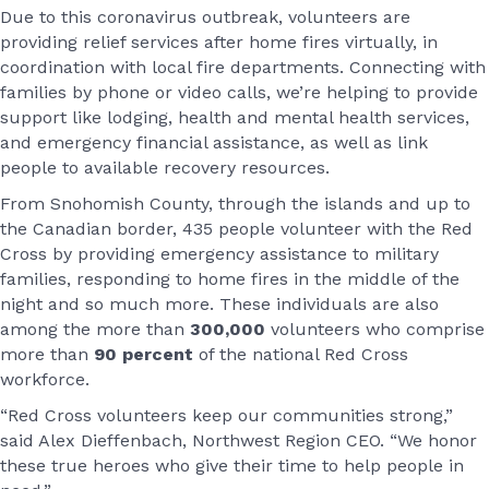
Due to this coronavirus outbreak, volunteers are
providing relief services after home fires virtually, in
coordination with local fire departments. Connecting with
families by phone or video calls, we’re helping to provide
support like lodging, health and mental health services,
and emergency financial assistance, as well as link
people to available recovery resources.
From Snohomish County, through the islands and up to
the Canadian border, 435 people volunteer with the Red
Cross by providing emergency assistance to military
families, responding to home fires in the middle of the
night and so much more. These individuals are also
among the more than
300,000
volunteers who comprise
more than
90 percent
of the national Red Cross
workforce.
“Red Cross volunteers keep our communities strong,”
said Alex Dieffenbach, Northwest Region CEO. “We honor
these true heroes who give their time to help people in