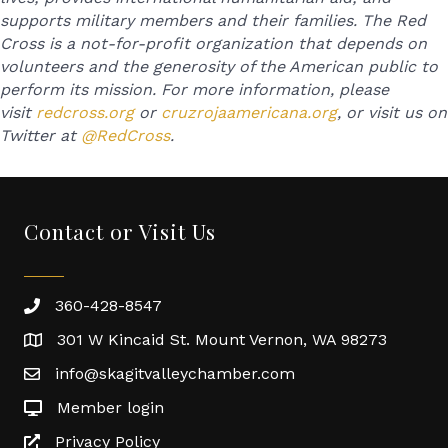
supports military members and their families. The Red
Cross is a not-for-profit organization that depends on
volunteers and the generosity of the American public to
perform its mission. For more information, please
visit
redcross.org
or
cruzrojaamericana.org
, or visit us on
Twitter at
@RedCross
.
Contact or Visit Us
360-428-8547
301 W Kincaid St. Mount Vernon, WA 98273
info@skagitvalleychamber.com
Member login
Privacy Policy