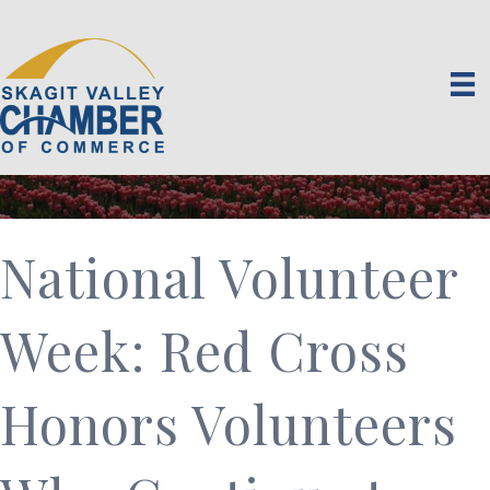
National Volunteer
Week: Red Cross
Honors Volunteers