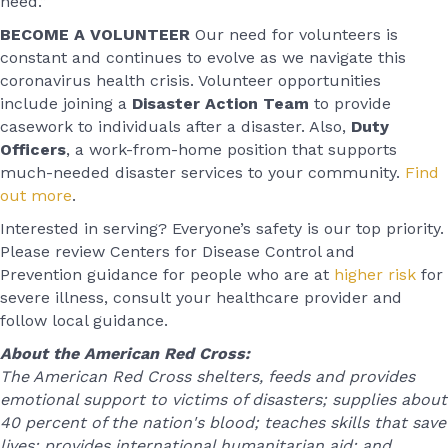
need.”
BECOME A VOLUNTEER
Our need for volunteers is
constant and continues to evolve as we navigate this
coronavirus health crisis. Volunteer opportunities
include joining a
Disaster Action Team
to provide
casework to individuals after a disaster. Also,
Duty
Officers
, a work-from-home position that supports
much-needed disaster services to your community.
Find
out more
.
Interested in serving? Everyone’s safety is our top priority.
Please review Centers for Disease Control and
Prevention guidance for people who are at
higher risk
for
severe illness, consult your healthcare provider and
follow local guidance.
About the American Red Cross:
The American Red Cross shelters, feeds and provides
emotional support to victims of disasters; supplies about
40 percent of the nation's blood; teaches skills that save
lives; provides international humanitarian aid; and