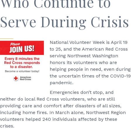
Who Continue to
Serve During Crisis
National Volunteer Week is April 19
to 25, and the American Red Cross
serving Northwest Washington
honors its volunteers who are
helping people in need, even during
the uncertain times of the COVID-19
pandemic.
Emergencies don’t stop, and
neither do local Red Cross volunteers, who are still
providing care and comfort after disasters of all sizes,
including home fires. In March alone, Northwest Region
volunteers helped 240 individuals affected by these
crises.