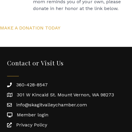
mom reminds you of your own, please
donate in her honor at the link below.
MAKE A DONATION TODAY
Contact or Visit Us
360-428-8547
301 W Kincaid St. Mount Vernon, WA 98273
info@skagitvalleychamber.com
Member login
Privacy Policy