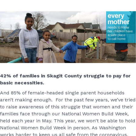
42% of families in Skagit County struggle to pay for
basic necessities.
And 85% of female-headed single parent households
aren’t making enough. For the past few years, we’ve tried
to raise awareness of this struggle that women and their
families face through our National Women Build Week,
held each year in May. This year, we won't be able to hold
National Women Build Week in person. As Washington
works harder to keep us all safe from the coronavirus,