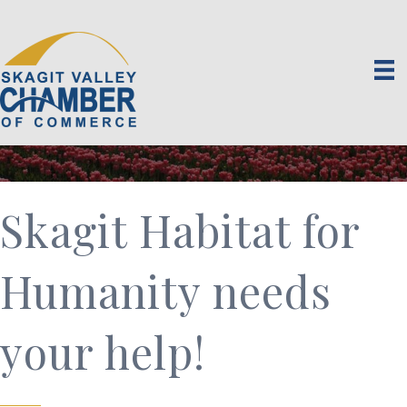
Skagit Habitat for
Humanity needs
your help!