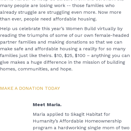
many people are losing work -- those families who
already struggle are struggling even more. Now more
than ever, people need affordable housing.
Help us celebrate this year’s Women Build virtually by
reading the triumphs of some of our own female-headed
partner families and making donations so that we can
make safe and affordable housing a reality for so many
families just like theirs. $10, $25, $100 – anything you can
give makes a huge difference in the mission of building
homes, communities, and hope.
MAKE A DONATION TODAY
Meet Maria.
Maria applied to Skagit Habitat for
Humanity’s Affordable Homeownership
program a hardworking single mom of two