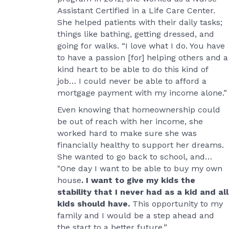
Assistant Certified in a Life Care Center.
She helped patients with their daily tasks;
things like bathing, getting dressed, and
going for walks. “I love what I do. You have
to have a passion [for] helping others and a
kind heart to be able to do this kind of
job… I could never be able to afford a
mortgage payment with my income alone.”
Even knowing that homeownership could
be out of reach with her income, she
worked hard to make sure she was
financially healthy to support her dreams.
She wanted to go back to school, and…
"One day I want to be able to buy my own
house
. I want to give my kids the
stability that I never had as a kid and all
kids should have.
This opportunity to my
family and I would be a step ahead and
the start to a better future.”