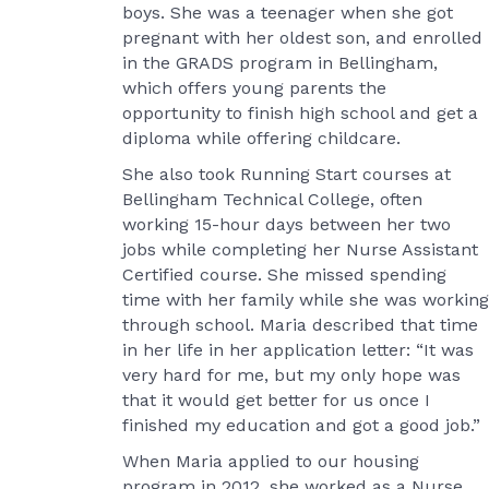
boys. She was a teenager when she got
pregnant with her oldest son, and enrolled
in the GRADS program in Bellingham,
which offers young parents the
opportunity to finish high school and get a
diploma while offering childcare.
She also took Running Start courses at
Bellingham Technical College, often
working 15-hour days between her two
jobs while completing her Nurse Assistant
Certified course. She missed spending
time with her family while she was working
through school. Maria described that time
in her life in her application letter: “It was
very hard for me, but my only hope was
that it would get better for us once I
finished my education and got a good job.”
When Maria applied to our housing
program in 2012, she worked as a Nurse