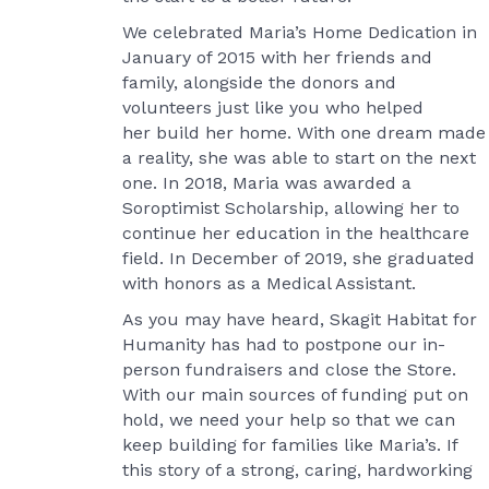
We celebrated Maria’s Home Dedication in
January of 2015 with her friends and
family, alongside the donors and
volunteers just like you who helped
her build her home. With one dream made
a reality, she was able to start on the next
one. In 2018, Maria was awarded a
Soroptimist Scholarship, allowing her to
continue her education in the healthcare
field. In December of 2019, she graduated
with honors as a Medical Assistant.
As you may have heard, Skagit Habitat for
Humanity has had to postpone our in-
person fundraisers and close the Store.
With our main sources of funding put on
hold, we need your help so that we can
keep building for families like Maria’s. If
this story of a strong, caring, hardworking