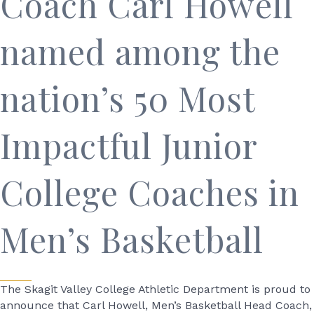
Coach Carl Howell
named among the
nation’s 50 Most
Impactful Junior
College Coaches in
Men’s Basketball
The Skagit Valley College Athletic Department is proud to
announce that Carl Howell, Men’s Basketball Head Coach,