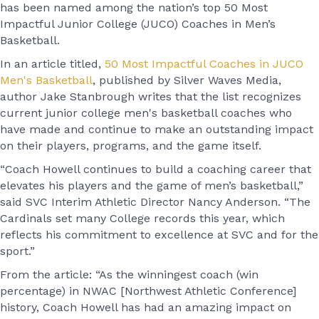
has been named among the nation’s top 50 Most
Impactful Junior College (JUCO) Coaches in Men’s
Basketball.
In an article titled,
50 Most Impactful Coaches in JUCO
Men's Basketball
, published by Silver Waves Media,
author Jake Stanbrough writes that the list recognizes
current junior college men's basketball coaches who
have made and continue to make an outstanding impact
on their players, programs, and the game itself.
“Coach Howell continues to build a coaching career that
elevates his players and the game of men’s basketball,”
said SVC Interim Athletic Director Nancy Anderson. “The
Cardinals set many College records this year, which
reflects his commitment to excellence at SVC and for the
sport.”
From the article: “As the winningest coach (win
percentage) in NWAC [Northwest Athletic Conference]
history, Coach Howell has had an amazing impact on