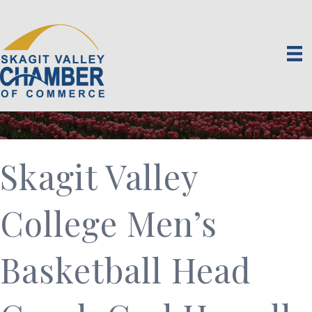
Skagit Valley
College Men’s
Basketball Head