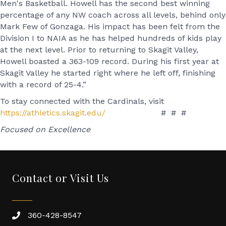
Men's Basketball. Howell has the second best winning
percentage of any NW coach across all levels, behind only
Mark Few of Gonzaga. His impact has been felt from the
Division I to NAIA as he has helped hundreds of kids play
at the next level. Prior to returning to Skagit Valley,
Howell boasted a 363-109 record. During his first year at
Skagit Valley he started right where he left off, finishing
with a record of 25-4.”
To stay connected with the Cardinals, visit
https://athletics.skagit.edu/
# # #
Focused on Excellence
Contact or Visit Us
360-428-8547