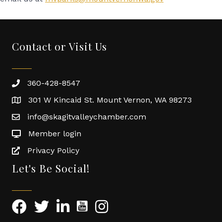
Contact or Visit Us
360-428-8547
301 W Kincaid St. Mount Vernon, WA 98273
info@skagitvalleychamber.com
Member login
Privacy Policy
Let's Be Social!