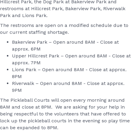
Hillcrest Park, the Dog Park at Bakerview Park and
restrooms at Hillcrest Park, Bakerview Park, Riverwalk
Park and Lions Park.
The restrooms are open on a modified schedule due to
our current staffing shortage.
Bakerview Park – Open around 8AM - Close at
approx. 6PM
Upper Hillcrest Park – Open around 8AM - Close at
approx. 7PM
Lions Park – Open around 8AM - Close at approx.
8PM
Riverwalk – Open around 8AM - Close at approx.
9PM
The Pickleball Courts will open every morning around
8AM and close at 8PM. We are asking for your help in
being respectful to the volunteers that have offered to
lock up the pickleball courts in the evening so play time
can be expanded to 8PM.