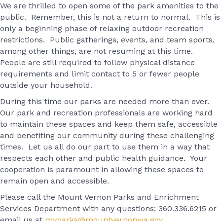
We are thrilled to open some of the park amenities to the
public. Remember, this is not a return to normal. This is
only a beginning phase of relaxing outdoor recreation
restrictions. Public gatherings, events, and team sports,
among other things, are not resuming at this time.
People are still required to follow physical distance
requirements and limit contact to 5 or fewer people
outside your household.
During this time our parks are needed more than ever.
Our park and recreation professionals are working hard
to maintain these spaces and keep them safe, accessible
and benefiting our community during these challenging
times. Let us all do our part to use them in a way that
respects each other and public health guidance. Your
cooperation is paramount in allowing these spaces to
remain open and accessible.
Please call the Mount Vernon Parks and Enrichment
Services Department with any questions; 360.336.6215 or
email us at
mvparks@mountvernonwa.gov