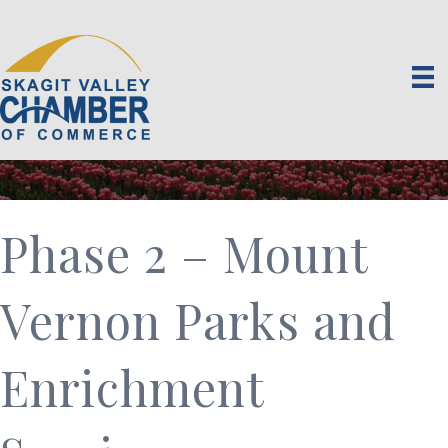
Phase 2 – Mount
Vernon Parks and
Enrichment