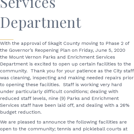
Services
Department
With the approval of Skagit County moving to Phase 2 of
the Governor’s Reopening Plan on Friday, June 5, 2020
the Mount Vernon Parks and Enrichment Services
Department is excited to open up certain facilities to the
community. Thank you for your patience as the City staff
was cleaning, inspecting and making needed repairs prior
to opening these facilities. Staff is working very hard
under particularly difficult conditions; dealing with
reduced staff levels, nine (9) Parks and Enrichment
Services staff have been laid off, and dealing with a 26%
budget reduction.
We are pleased to announce the following facilities are
open to the community; tennis and pickleball courts at