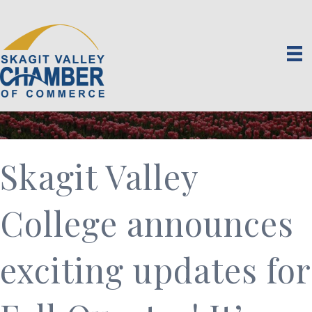
Skagit Valley
College announces
exciting updates for