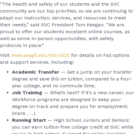
“The health and safety of our students and the SVC
community are our top priorities, so we are continuing to
adapt our instruction, services, and resources to meet
their needs,” said SVC President Tom Keegan. “We are
proud to offer our students excellent online courses, as
well as some in-person opportunities, with safety
protocols in place.”
Visit
www.skagit.edu/fall-2020
for details on Fall options
and support services, including:
Academic Transfer
— Get a jump on your transfer
degree and save BIG on tuition, compared to a four-
year college, and no commute time.
Job Training
— What’s next? If it’s a new career, our
Workforce programs are designed to keep your
degree on track and prepare you for employment.
(more . . .)
Running Start
— High School Juniors and Seniors:
you can earn tuition-free college credit at SVC while
you’re in high school. Support for online learning