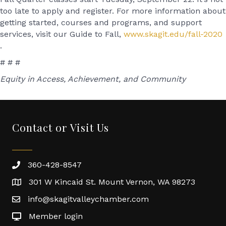
too late to apply and register. For more information about
getting started, courses and programs, and support
services, visit our Guide to Fall,
www.skagit.edu/fall-2020
.
# # #
Equity in Access, Achievement, and Community
Contact or Visit Us
360-428-8547
301 W Kincaid St. Mount Vernon, WA 98273
info@skagitvalleychamber.com
Member login