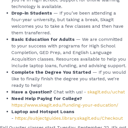
technology is available.
Drop-in Students
— If you’ve been attending a
four-year university, but taking a break, Skagit
welcomes you to take a few classes and then have
them transferred.
Basic Education for Adults
— We are committed
to your success with programs for High School
Completion, GED Prep, and English Language
Acquisition classes. Resources available to help you
include laptop loans, funding, and advising support.
Complete the Degree You Started
— If you would
like to finally finish the degree you started, we’re
ready to help!
Have a Question?
Chat with us! -
skagit.edu/uchat
Need Help Paying for College?
https://www.skagit.edu/funding-your-education/
Laptop and Hotspot Loans
-
https://subjectguides.library.skagit.edu/Checkout
Fall Quarter classes start Tuesday, September 22. It’s not