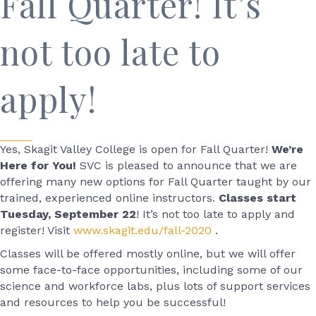
Fall Quarter! It’s
not too late to
apply!
Yes, Skagit Valley College is open for Fall Quarter!
We’re
Here for You!
SVC is pleased to announce that we are
offering many new options for Fall Quarter taught by our
trained, experienced online instructors.
Classes start
Tuesday, September 22
! It’s not too late to apply and
register! Visit
www.skagit.edu/fall-2020
.
Classes will be offered mostly online, but we will offer
some face-to-face opportunities, including some of our
science and workforce labs, plus lots of support services
and resources to help you be successful!