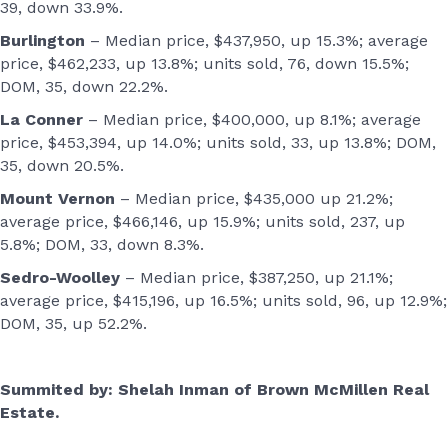
39, down 33.9%.
Burlington
– Median price, $437,950, up 15.3%; average
price, $462,233, up 13.8%; units sold, 76, down 15.5%;
DOM, 35, down 22.2%.
La Conner
– Median price, $400,000, up 8.1%; average
price, $453,394, up 14.0%; units sold, 33, up 13.8%; DOM,
35, down 20.5%.
Mount Vernon
– Median price, $435,000 up 21.2%;
average price, $466,146, up 15.9%; units sold, 237, up
5.8%; DOM, 33, down 8.3%.
Sedro-Woolley
– Median price, $387,250, up 21.1%;
average price, $415,196, up 16.5%; units sold, 96, up 12.9%;
DOM, 35, up 52.2%.
Summited
by: Shelah Inman of Brown McMillen Real
Estate.