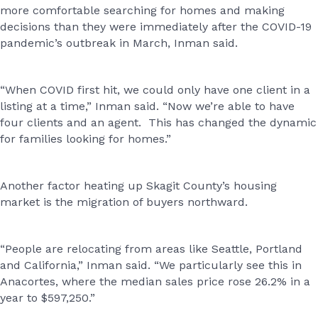
more comfortable searching for homes and making
decisions than they were immediately after the COVID-19
pandemic’s outbreak in March, Inman said.
“When COVID first hit, we could only have one client in a
listing at a time,” Inman said. “Now we’re able to have
four clients and an agent. This has changed the dynamic
for families looking for homes.”
Another factor heating up Skagit County’s housing
market is the migration of buyers northward.
“People are relocating from areas like Seattle, Portland
and California,” Inman said. “We particularly see this in
Anacortes, where the median sales price rose 26.2% in a
year to $597,250.”