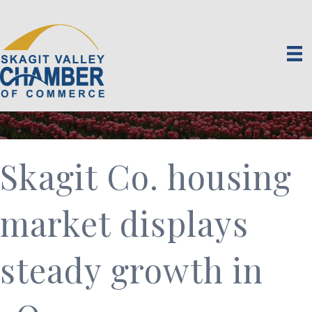
Skagit Co. housing
market displays
steady growth in