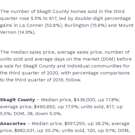
The number of Skagit County homes sold in the third
quarter rose 5.5% to 617, led by double-digit percentage
gains in La Conner (52.6%), Burlington (15.6%) and Mount
Vernon (14.9%).
The median sales price, average sales price, number of
units sold and average days on the market (DOM) before
a sale for Skagit County and individual communities for
the third quarter of 2020, with percentage comparisons
to the third quarter of 2019, follow.
Skagit County
– Median price, $436,000, up 17.8%;
average price, $490,692, up 17.5%; units sold, 617, up
5.5%; DOM, 38, down 5.0%.
Anacortes
– Median price, $597,250, up 26.2%; average
price, $682,031, up 20.3%; units sold, 120, up 9.1%; DOM,