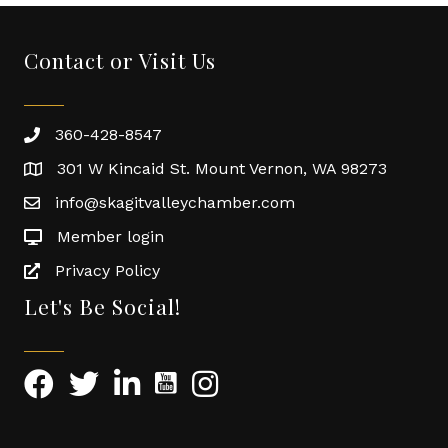
Contact or Visit Us
360-428-8547
301 W Kincaid St. Mount Vernon, WA 98273
info@skagitvalleychamber.com
Member login
Privacy Policy
Let's Be Social!