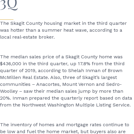
3Q
The Skagit County housing market in the third quarter
was hotter than a summer heat wave, according to a
local real-estate broker.
The median sales price of a Skagit County home was
$436,000 in the third quarter, up 17.8% from the third
quarter of 2019, according to Shelah Inman of Brown
McMillen Real Estate. Also, three of Skagit’s largest
communities – Anacortes, Mount Vernon and Sedro-
Woolley – saw their median sales jump by more than
20%. Inman prepared the quarterly report based on data
from the Northwest Washington Multiple Listing Service.
The inventory of homes and mortgage rates continue to
be low and fuel the home market, but buyers also are