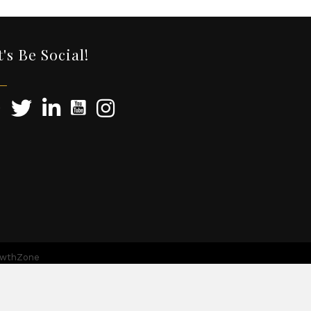
t's Be Social!
owthZone