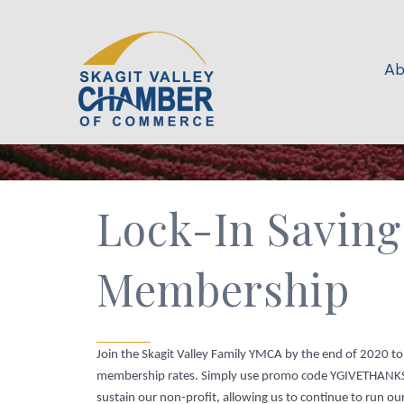
Ab
Lock-In Saving
Membership
Join the Skagit Valley Family YMCA by the end of 2020 t
membership rates. Simply use promo code YGIVETHAN
sustain our non-profit, allowing us to continue to run 