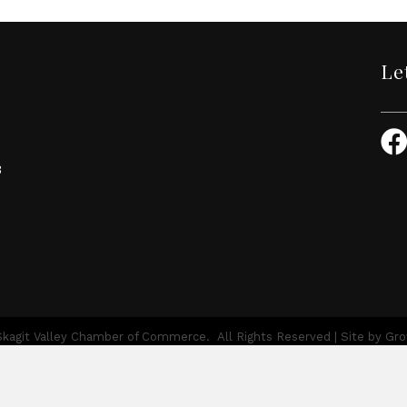
Le
3
kagit Valley Chamber of Commerce.
All Rights Reserved | Site by
Gr