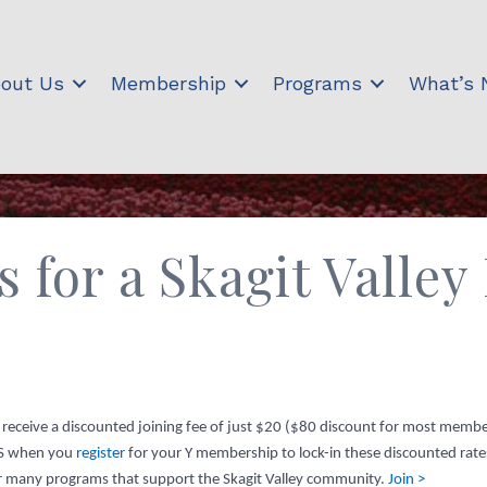
out Us
Membership
Programs
What’s
s for a Skagit Valle
o receive a discounted joining fee of just $20 ($80 discount for most memb
KS when you
register
for your Y membership to lock-in these discounted ra
our many programs that support the Skagit Valley community.
Join >