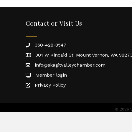
Contact or Visit Us
360-428-8547
301 W Kincaid St. Mount Vernon, WA 9827
info@skagitvalleychamber.com
Member login
Privacy Policy
©
2026
S