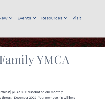
 New
Events
Resources
Visit
y Family YMCA
erships!) plus a 30% discount on our monthly
tes through December 2021. Your membership will help