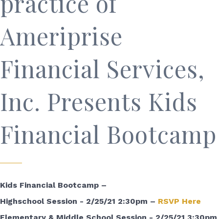
practice of
Ameriprise
Financial Services,
Inc. Presents Kids
Financial Bootcamp
Kids Financial Bootcamp –
Highschool Session - 2/25/21 2:30pm –
RSVP Here
Elementary & Middle School Session - 2/25/21 3:30pm