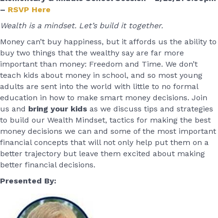
–
RSVP Here
Wealth is a mindset. Let’s build it together.
Money can’t buy happiness, but it affords us the ability to
buy two things that the wealthy say are far more
important than money: Freedom and Time. We don’t
teach kids about money in school, and so most young
adults are sent into the world with little to no formal
education in how to make smart money decisions. Join
us and
bring your kids
as we discuss tips and strategies
to build our Wealth Mindset, tactics for making the best
money decisions we can and some of the most important
financial concepts that will not only help put them on a
better trajectory but leave them excited about making
better financial decisions.
Presented By: