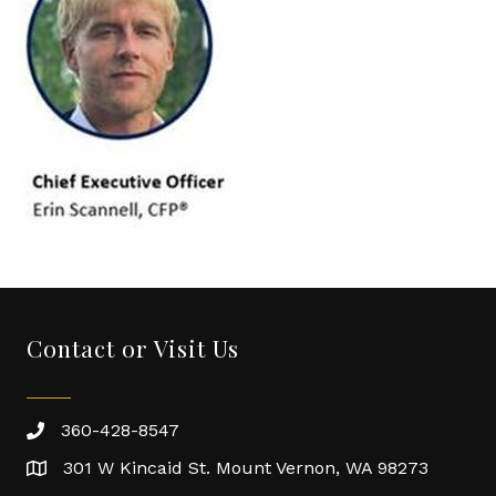
Contact or Visit Us
360-428-8547
301 W Kincaid St. Mount Vernon, WA 98273