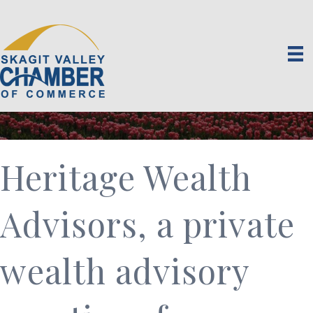
Heritage Wealth
Advisors, a private
wealth advisory