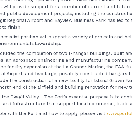
 will provide support for a number of current and future 
and public development projects, including the construct
it Regional Airport and Bayview Business Park has led to t
to finish.
ecialist position will support a variety of projects and 
 environmental stewardship.
ncluded the completion of two t-hangar buildings, built a
gies, an aerospace engineering and manufacturing company
ne facility expansion at the La Conner Marina, the FAA-f
ional Airport, and two large, privately constructed hangar
clude the construction of a new facility for Island Grown F
north end of the airfield and building renovation for new 
 the Skagit Valley. The Port’s essential purpose is to contr
es and infrastructure that support local commerce, trade 
le with the Port and how to apply, please visit
www.portof