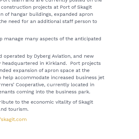
construction projects at Port of Skagit
ion of hangar buildings, expanded apron
he need for an additional staff person to
help manage many aspects of the anticipated
nd operated by Dyberg Aviation, and new
 headquartered in Kirkland. Port projects
unded expansion of apron space at the
s to help accommodate increased business jet
armers’ Cooperative, currently located in
tenants coming into the business park.
ibute to the economic vitality of Skagit
and tourism.
skagit.com