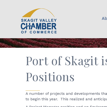
Ab
Port of Skagit
Positions
A number of projects and developments that 
to begin this year. This realized and antici
A Project Manager position and an Environme