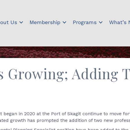
out Us
Membership
Programs
What’s
 is Growing; Adding
began in 2020 at the Port of Skagit continue to move for
pated growth has prompted the addition of two new professi
ntal Planning Specialist position have been added to the