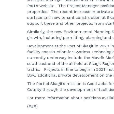
Port’s website. The Project Manager position
properties. The recent increase in private 
surface and new tenant construction at Skag
support these and other projects, from start 
Similarly, the new Environmental Planning Sp
growth, including permitting, planning and
Development at the Port of Skagit in 2020 i
facility construction for Systima Technolo
currently underway include the Mavrik Mari
southeast end of the airfield at Skagit Reg
traffic. Projects in line to begin in 2021 in
Bow, additional private development on the 
The Port of Skagit’s mission is Good Jobs for
County through the development of faciliti
For more information about positions availab
(###)