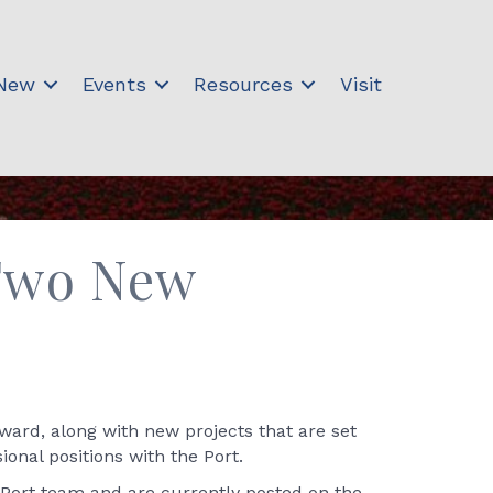
 New
Events
Resources
Visit
 Two New
ward, along with new projects that are set
onal positions with the Port.
 Port team and are currently posted on the