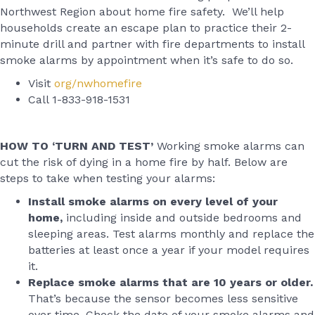
Northwest Region about home fire safety. We’ll help
households create an escape plan to practice their 2-
minute drill and partner with fire departments to install
smoke alarms by appointment when it’s safe to do so.
Visit
org/nwhomefire
Call 1-833-918-1531
HOW TO ‘TURN AND TEST’
Working smoke alarms can
cut the risk of dying in a home fire by half. Below are
steps to take when testing your alarms:
Install smoke alarms on every level of your
home,
including inside and outside bedrooms and
sleeping areas. Test alarms monthly and replace the
batteries at least once a year if your model requires
it.
Replace smoke alarms that are 10 years or older.
That’s because the sensor becomes less sensitive
over time. Check the date of your smoke alarms and