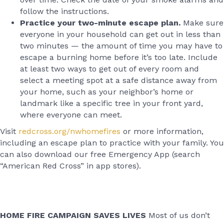
follow the instructions.
Practice your two-minute escape plan.
Make sure
everyone in your household can get out in less than
two minutes — the amount of time you may have to
escape a burning home before it’s too late. Include
at least two ways to get out of every room and
select a meeting spot at a safe distance away from
your home, such as your neighbor’s home or
landmark like a specific tree in your front yard,
where everyone can meet.
Visit
redcross.org/nwhomefires
or more information,
including an escape plan to practice with your family. You
can also download our free Emergency App (search
“American Red Cross” in app stores).
HOME FIRE CAMPAIGN SAVES LIVES
Most of us don’t