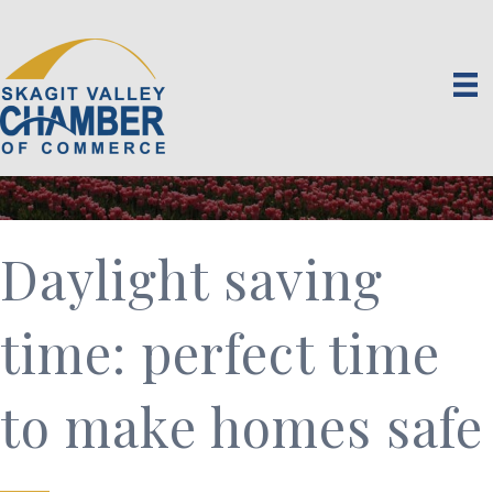
Daylight saving
time: perfect time
to make homes safe