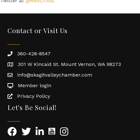
Twitter at
@RedCross
.
Contact or Visit Us
360-428-8547
301 W Kincaid St. Mount Vernon, WA 98273
info@skagitvalleychamber.com
Member login
Privacy Policy
Let's Be Social!