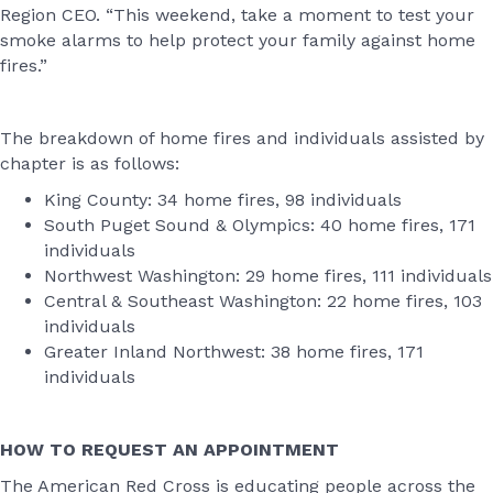
Region CEO. “This weekend, take a moment to test your
smoke alarms to help protect your family against home
fires.”
The breakdown of home fires and individuals assisted by
chapter is as follows:
King County: 34 home fires, 98 individuals
South Puget Sound & Olympics: 40 home fires, 171
individuals
Northwest Washington: 29 home fires, 111 individuals
Central & Southeast Washington: 22 home fires, 103
individuals
Greater Inland Northwest: 38 home fires, 171
individuals
HOW TO REQUEST AN APPOINTMENT
The American Red Cross is educating people across the