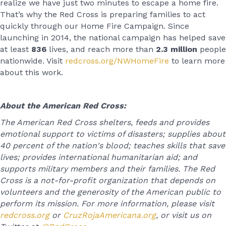
realize we have just two minutes to escape a home fire.
That’s why the Red Cross is preparing families to act
quickly through our Home Fire Campaign. Since
launching in 2014, the national campaign has helped save
at least
836
lives, and reach more than
2.3 million
people
nationwide. Visit
redcross.org/NWHomeFire
to learn more
about this work.
About the American Red Cross:
The American Red Cross shelters, feeds and provides
emotional support to victims of disasters; supplies about
40 percent of the nation's blood; teaches skills that save
lives; provides international humanitarian aid; and
supports military members and their families. The Red
Cross is a not-for-profit organization that depends on
volunteers and the generosity of the American public to
perform its mission. For more information, please visit
redcross.org
or
CruzRojaAmericana.org
, or visit us on