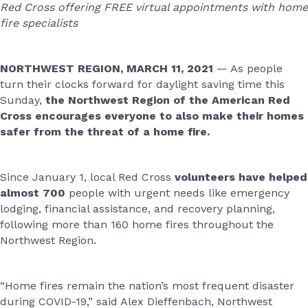
Red Cross offering FREE virtual appointments with home
fire specialists
NORTHWEST REGION, MARCH 11, 2021
— As people
turn their clocks forward for daylight saving time this
Sunday,
the
Northwest Region of the American Red
Cross
encourages everyone to also
make their homes
safer from the threat of a home fire.
Since January 1, local Red Cross
volunteers have helped
almost 700
people with urgent needs like emergency
lodging, financial assistance, and recovery planning,
following more than 160 home fires throughout the
Northwest Region.
“Home fires remain the nation’s most frequent disaster
during COVID-19,” said Alex Dieffenbach, Northwest