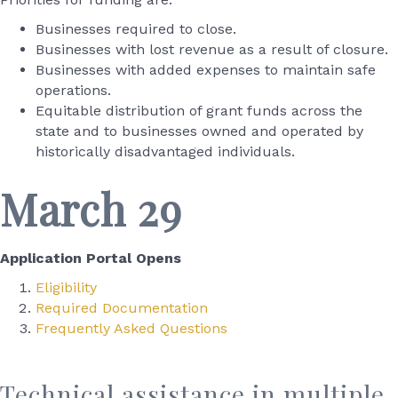
Businesses required to close.
Businesses with lost revenue as a result of closure.
Businesses with added expenses to maintain safe
operations.
Equitable distribution of grant funds across the
state and to businesses owned and operated by
historically disadvantaged individuals.
March 29
Application Portal Opens
Eligibility
Required Documentation
Frequently Asked Questions
Technical assistance in multiple