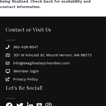
being finalized. Check back for availability and
contact information.
Contact or Visit Us
360-428-8547
301 W Kincaid St. Mount Vernon, WA 98273
info@skagitvalleychamber.com
Member login
Privacy Policy
Let's Be Social!