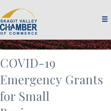
COVID-19
Emergency Grants
for Small