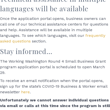
languages will be available
Once the application portal opens, business owners can
call one of our technical assistance centers for questions
and help. Assistance will be available in multiple
languages. To see which languages, visit our
frequently
asked questions
section.
Stay informed…
The Working Washington Round 4 Small Business Grant
program application portal is scheduled to open March
29.
To receive an email notification when the portal opens,
sign up for the state’s COVID-19 Business & Worker email
newsletter
here
.
Unfortunately we cannot answer individual questions
via email or calls at this time since the program is still