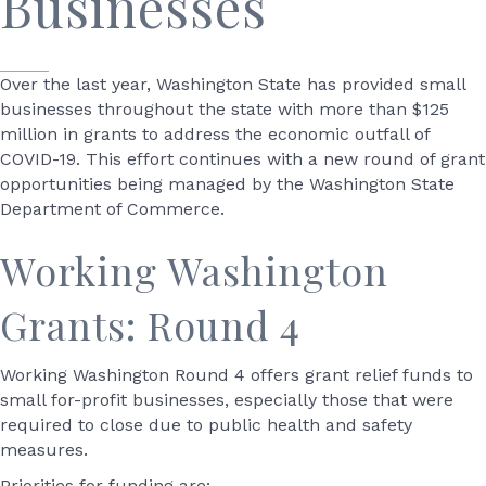
Businesses
Over the last year, Washington State has provided small
businesses throughout the state with more than $125
million in grants to address the economic outfall of
COVID-19. This effort continues with a new round of grant
opportunities being managed by the Washington State
Department of Commerce.
Working Washington
Grants: Round 4
Working Washington Round 4 offers grant relief funds to
small for-profit businesses, especially those that were
required to close due to public health and safety
measures.
Priorities for funding are: