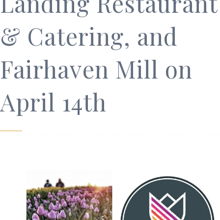
Landing Restaurant
& Catering, and
Fairhaven Mill on
April 14th