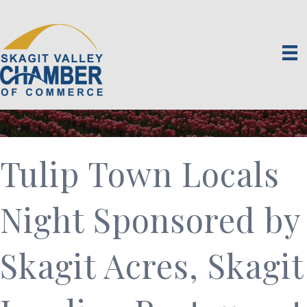
Tulip Town Locals
Night Sponsored by
Skagit Acres, Skagit