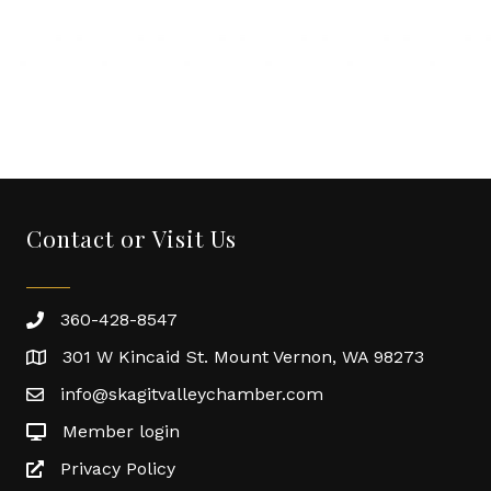
Contact or Visit Us
360-428-8547
301 W Kincaid St. Mount Vernon, WA 98273
info@skagitvalleychamber.com
Member login
Privacy Policy