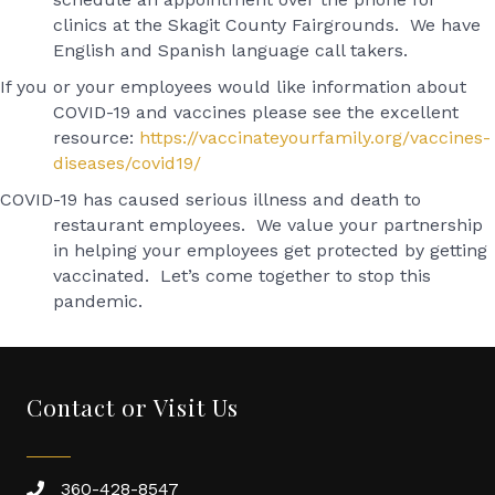
clinics at the Skagit County Fairgrounds. We have
English and Spanish language call takers.
If you or your employees would like information about
COVID-19 and vaccines please see the excellent
resource:
https://vaccinateyourfamily.org/vaccines-
diseases/covid19/
COVID-19 has caused serious illness and death to
restaurant employees. We value your partnership
in helping your employees get protected by getting
vaccinated. Let’s come together to stop this
pandemic.
Contact or Visit Us
360-428-8547