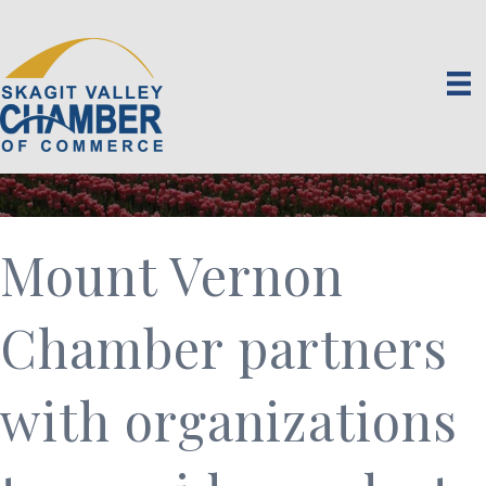
Mount Vernon
Chamber partners
with organizations