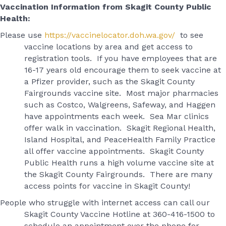
Vaccination Information from Skagit County Public
Health:
Please use
https://vaccinelocator.doh.wa.gov/
to see
vaccine locations by area and get access to
registration tools. If you have employees that are
16-17 years old encourage them to seek vaccine at
a Pfizer provider, such as the Skagit County
Fairgrounds vaccine site. Most major pharmacies
such as Costco, Walgreens, Safeway, and Haggen
have appointments each week. Sea Mar clinics
offer walk in vaccination. Skagit Regional Health,
Island Hospital, and PeaceHealth Family Practice
all offer vaccine appointments. Skagit County
Public Health runs a high volume vaccine site at
the Skagit County Fairgrounds. There are many
access points for vaccine in Skagit County!
People who struggle with internet access can call our
Skagit County Vaccine Hotline at 360-416-1500 to
schedule an appointment over the phone for