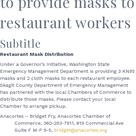
to provide masks to
restaurant workers
Subtitle
Restaurant Mask Distribution
Under a Governor’s Initiative, Washington State
Emergency Management Department is providing 3 KN95
masks and 2 cloth masks to each restaurant employee.
Skagit County Department of Emergency Management
has partnered with the local Chambers of Commerce to
distribute those masks. Please contact your local
Chamber to arrange pickup.
Anacortes – Bridget Fry, Anacortes Chamber of
Commerce, 360-293-7911, 819 Commercial Ave
Suite F M-F 9-5,
bridget@anacortes.org