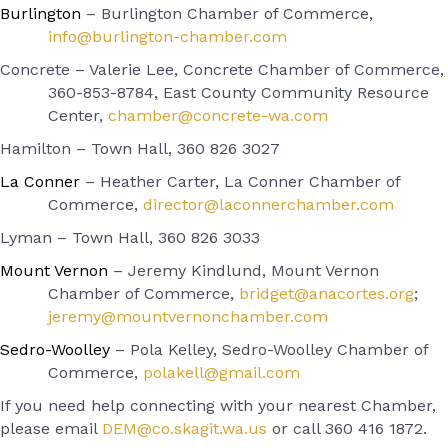
Burlington
– Burlington Chamber of Commerce,
info@burlington-chamber.com
Concrete – Valerie Lee, Concrete Chamber of Commerce,
360-853-8784, East County Community Resource
Center,
chamber@concrete-wa.com
Hamilton – Town Hall, 360 826 3027
La Conner
– Heather Carter, La Conner Chamber of
Commerce,
director@laconnerchamber.com
Lyman – Town Hall, 360 826 3033
Mount Vernon
– Jeremy Kindlund, Mount Vernon
Chamber of Commerce,
bridget@anacortes.org
;
jeremy@mountvernonchamber.com
Sedro-Woolley
– Pola Kelley, Sedro-Woolley Chamber of
Commerce,
polakell@gmail.com
If you need help connecting with your nearest Chamber,
please email
DEM@co.skagit.wa.us
or call 360 416 1872.