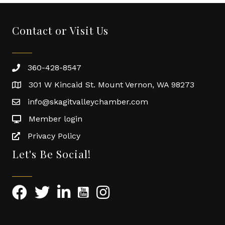
Contact or Visit Us
360-428-8547
301 W Kincaid St. Mount Vernon, WA 98273
info@skagitvalleychamber.com
Member login
Privacy Policy
Let's Be Social!