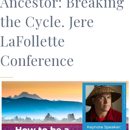
Ancestor: Breaking
the Cycle. Jere
LaFollette
Conference