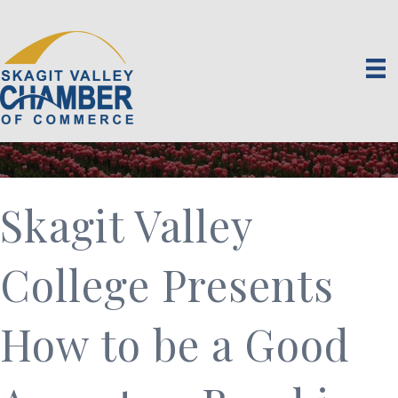
Skagit Valley
College Presents
How to be a Good