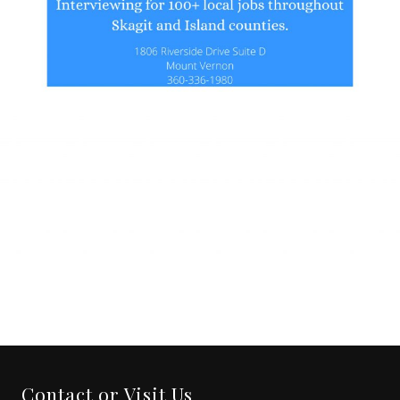
Contact or Visit Us