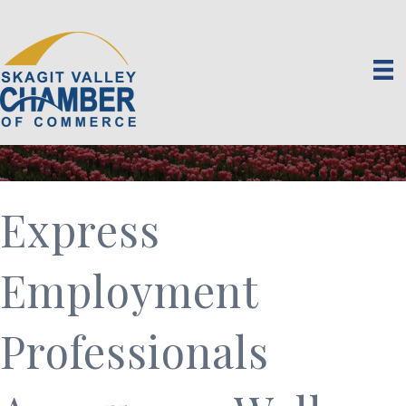
Express
Employment
Professionals