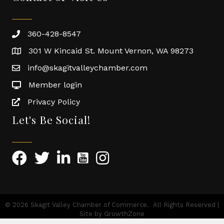
360-428-8547
301 W Kincaid St. Mount Vernon, WA 98273
info@skagitvalleychamber.com
Member login
Privacy Policy
Let's Be Social!
©
2026
Skagit Valley Chamber of Commerce.
All Rights Reserved |
Site by
GrowthZone