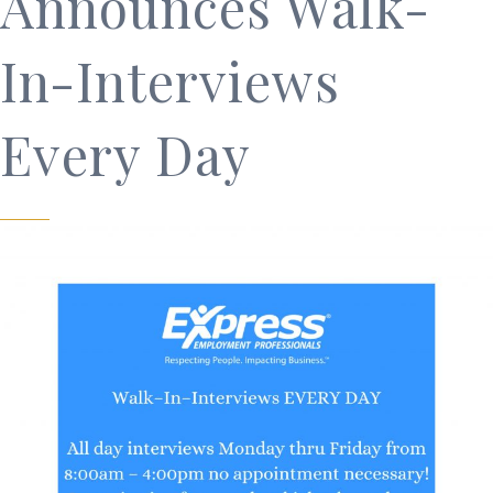
Announces Walk-
In-Interviews
Every Day