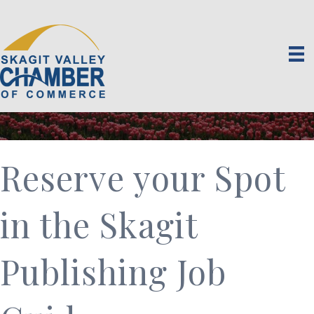
Reserve your Spot
in the Skagit
Publishing Job