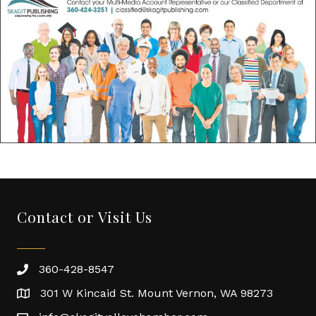
Contact or Visit Us
360-428-8547
301 W Kincaid St. Mount Vernon, WA 98273