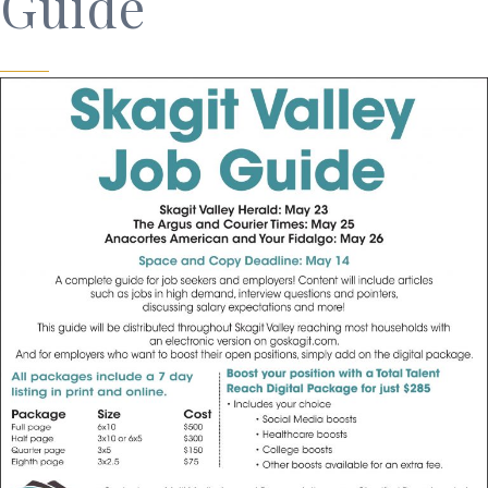
Guide