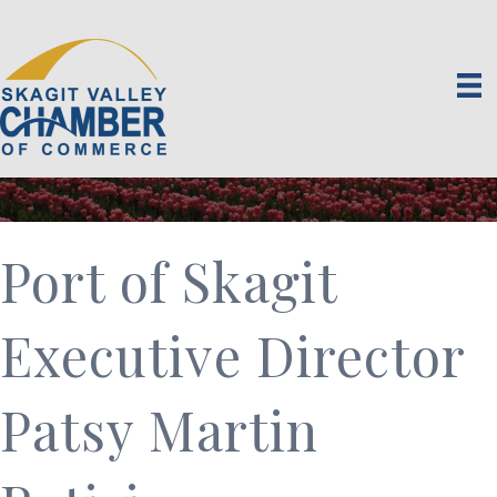
Port of Skagit
Executive Director
Patsy Martin