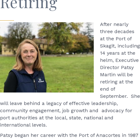
Retiring
After nearly
three decades
at the Port of
Skagit, including
14 years at the
helm, Executive
Director Patsy
Martin will be
retiring at the
end of
September. She
will leave behind a legacy of effective leadership,
community engagement, job growth and advocacy for
port authorities at the local, state, national and
international levels.
Patsy began her career with the Port of Anacortes in 1987