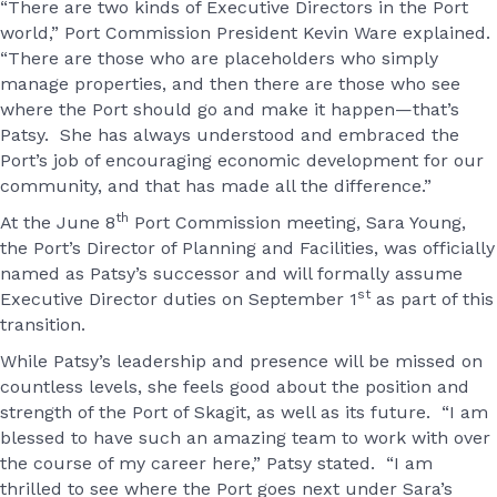
“There are two kinds of Executive Directors in the Port
world,” Port Commission President Kevin Ware explained.
“There are those who are placeholders who simply
manage properties, and then there are those who see
where the Port should go and make it happen—that’s
Patsy. She has always understood and embraced the
Port’s job of encouraging economic development for our
community, and that has made all the difference.”
th
At the June 8
Port Commission meeting, Sara Young,
the Port’s Director of Planning and Facilities, was officially
named as Patsy’s successor and will formally assume
st
Executive Director duties on September 1
as part of this
transition.
While Patsy’s leadership and presence will be missed on
countless levels, she feels good about the position and
strength of the Port of Skagit, as well as its future. “I am
blessed to have such an amazing team to work with over
the course of my career here,” Patsy stated. “I am
thrilled to see where the Port goes next under Sara’s