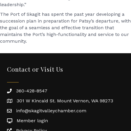
leadership.”
The Port of Skagit has spent the past year developing a
succession plan in preparation for Patsy’s departure, with
the goal of a seamless and effective transition that
maintains the Port’s high-functionality and service to our
community.
Contact or Visit Us
360-428-8547
301 W Kincaid St. Mount Vernon, WA 98273
info@skagitvalleychamber.com
Member login
Privacy Policy