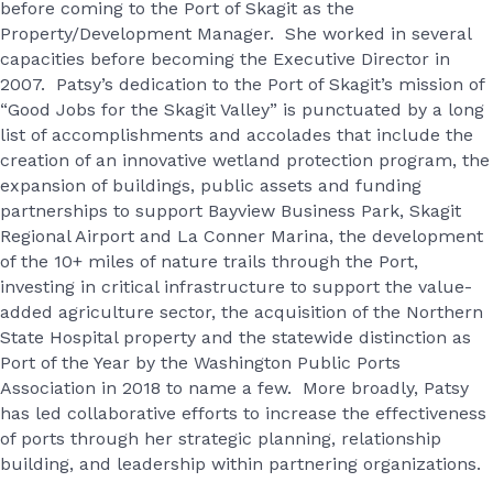
before coming to the Port of Skagit as the
Property/Development Manager. She worked in several
capacities before becoming the Executive Director in
2007. Patsy’s dedication to the Port of Skagit’s mission of
“Good Jobs for the Skagit Valley” is punctuated by a long
list of accomplishments and accolades that include the
creation of an innovative wetland protection program, the
expansion of buildings, public assets and funding
partnerships to support Bayview Business Park, Skagit
Regional Airport and La Conner Marina, the development
of the 10+ miles of nature trails through the Port,
investing in critical infrastructure to support the value-
added agriculture sector, the acquisition of the Northern
State Hospital property and the statewide distinction as
Port of the Year by the Washington Public Ports
Association in 2018 to name a few. More broadly, Patsy
has led collaborative efforts to increase the effectiveness
of ports through her strategic planning, relationship
building, and leadership within partnering organizations.