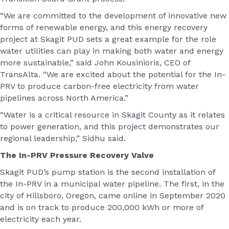
“We are committed to the development of innovative new
forms of renewable energy, and this energy recovery
project at Skagit PUD sets a great example for the role
water utilities can play in making both water and energy
more sustainable,” said John Kousinioris, CEO of
TransAlta. “We are excited about the potential for the In-
PRV to produce carbon-free electricity from water
pipelines across North America.”
“Water is a critical resource in Skagit County as it relates
to power generation, and this project demonstrates our
regional leadership,” Sidhu said.
The In-PRV Pressure Recovery Valve
Skagit PUD’s pump station is the second installation of
the In-PRV in a municipal water pipeline. The first, in the
city of Hillsboro, Oregon, came online in September 2020
and is on track to produce 200,000 kWh or more of
electricity each year.