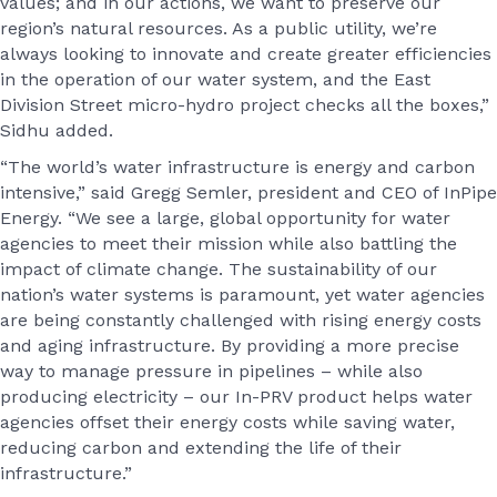
values; and in our actions, we want to preserve our
region’s natural resources. As a public utility, we’re
always looking to innovate and create greater efficiencies
in the operation of our water system, and the East
Division Street micro-hydro project checks all the boxes,”
Sidhu added.
“The world’s water infrastructure is energy and carbon
intensive,” said Gregg Semler, president and CEO of InPipe
Energy. “We see a large, global opportunity for water
agencies to meet their mission while also battling the
impact of climate change. The sustainability of our
nation’s water systems is paramount, yet water agencies
are being constantly challenged with rising energy costs
and aging infrastructure. By providing a more precise
way to manage pressure in pipelines – while also
producing electricity – our In-PRV product helps water
agencies offset their energy costs while saving water,
reducing carbon and extending the life of their
infrastructure.”