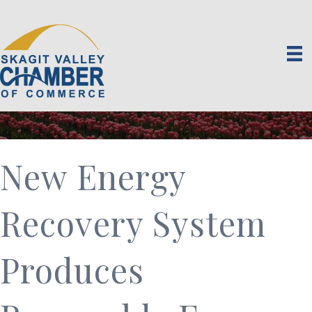
New Energy
Recovery System
Produces