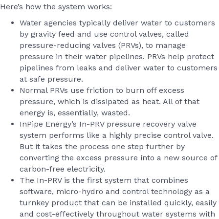
Here’s how the system works:
Water agencies typically deliver water to customers
by gravity feed and use control valves, called
pressure-reducing valves (PRVs), to manage
pressure in their water pipelines. PRVs help protect
pipelines from leaks and deliver water to customers
at safe pressure.
Normal PRVs use friction to burn off excess
pressure, which is dissipated as heat. All of that
energy is, essentially, wasted.
InPipe Energy’s In-PRV pressure recovery valve
system performs like a highly precise control valve.
But it takes the process one step further by
converting the excess pressure into a new source of
carbon-free electricity.
The In-PRV is the first system that combines
software, micro-hydro and control technology as a
turnkey product that can be installed quickly, easily
and cost-effectively throughout water systems with