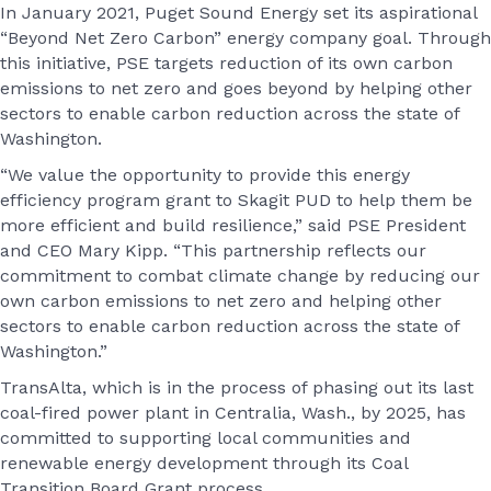
In January 2021, Puget Sound Energy set its aspirational
“Beyond Net Zero Carbon” energy company goal. Through
this initiative, PSE targets reduction of its own carbon
emissions to net zero and goes beyond by helping other
sectors to enable carbon reduction across the state of
Washington.
“We value the opportunity to provide this energy
efficiency program grant to Skagit PUD to help them be
more efficient and build resilience,” said PSE President
and CEO Mary Kipp. “This partnership reflects our
commitment to combat climate change by reducing our
own carbon emissions to net zero and helping other
sectors to enable carbon reduction across the state of
Washington.”
TransAlta, which is in the process of phasing out its last
coal-fired power plant in Centralia, Wash., by 2025, has
committed to supporting local communities and
renewable energy development through its Coal
Transition Board Grant process.