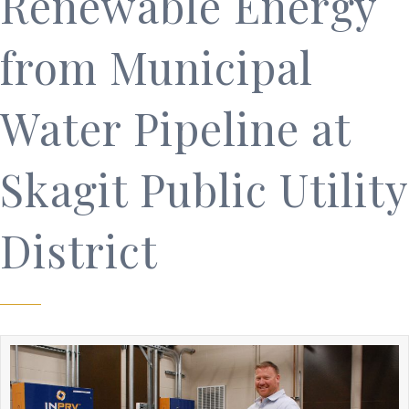
Renewable Energy
from Municipal
Water Pipeline at
Skagit Public Utility
District