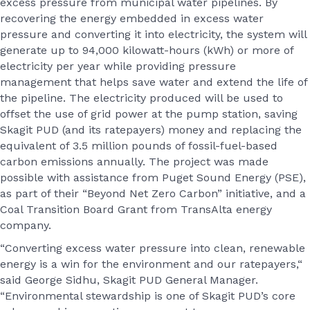
excess pressure from municipal water pipelines. By
recovering the energy embedded in excess water
pressure and converting it into electricity, the system will
generate up to 94,000 kilowatt-hours (kWh) or more of
electricity per year while providing pressure
management that helps save water and extend the life of
the pipeline. The electricity produced will be used to
offset the use of grid power at the pump station, saving
Skagit PUD (and its ratepayers) money and replacing the
equivalent of 3.5 million pounds of fossil-fuel-based
carbon emissions annually. The project was made
possible with assistance from Puget Sound Energy (PSE),
as part of their “Beyond Net Zero Carbon” initiative, and a
Coal Transition Board Grant from TransAlta energy
company.
“Converting excess water pressure into clean, renewable
energy is a win for the environment and our ratepayers,“
said George Sidhu, Skagit PUD General Manager.
“Environmental stewardship is one of Skagit PUD’s core