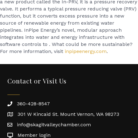
a new product called the In-PRV, it is a pressure recovery
valve. It performs a typical pressure reducing valve (PRV)
function, but it converts excess pressure into a new
source of renewable energy from existing water
pipelines. InPipe Energy’s novel, modular approach
integrates into water and energy infrastructure with
software controls to . What could be more sustainable?
For more information, visit
inpipeenergy.com
.
Contact or Visit Us
360-428-8547
301 W Kincaid St. Mount Vernon, WA 98273
info@skagitvalleychamber.com
Member login