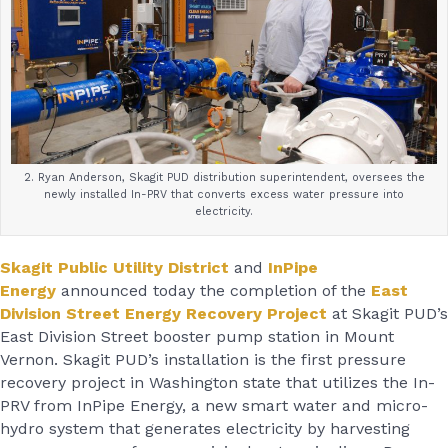
2. Ryan Anderson, Skagit PUD distribution superintendent, oversees the
newly installed In-PRV that converts excess water pressure into
electricity.
Skagit Public Utility District
and
InPipe
Energy
announced today the completion of the
East
Division Street Energy Recovery Project
at Skagit PUD’s
East Division Street booster pump station in Mount
Vernon. Skagit PUD’s installation is the first pressure
recovery project in Washington state that utilizes the In-
PRV from InPipe Energy, a new smart water and micro-
hydro system that generates electricity by harvesting