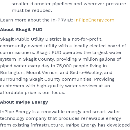
smaller-diameter pipelines and wherever pressure
must be reduced.
Learn more about the In-PRV at:
InPipeEnergy.com
About Skagit PUD
Skagit Public Utility District is a not-for-profit,
community-owned utility with a locally elected board of
commissioners. Skagit PUD operates the largest water
system in Skagit County, providing 9 million gallons of
piped water every day to 75,000 people living in
Burlington, Mount Vernon, and Sedro-Woolley, and
surrounding Skagit County communities. Providing
customers with high-quality water services at an
affordable price is our focus.
About InPipe Energy
InPipe Energy is a renewable energy and smart water
technology company that produces renewable energy
from existing infrastructure. InPipe Energy has developed