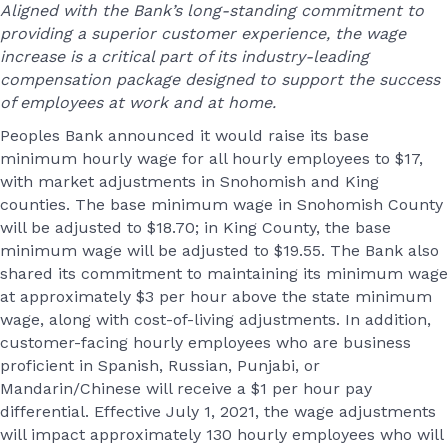
Aligned with the Bank’s long-standing commitment to
providing a superior customer experience, the wage
increase is a critical part of its industry-leading
compensation package designed to support the success
of employees at work and at home.
Peoples Bank announced it would raise its base
minimum hourly wage for all hourly employees to $17,
with market adjustments in Snohomish and King
counties. The base minimum wage in Snohomish County
will be adjusted to $18.70; in King County, the base
minimum wage will be adjusted to $19.55. The Bank also
shared its commitment to maintaining its minimum wage
at approximately $3 per hour above the state minimum
wage, along with cost-of-living adjustments. In addition,
customer-facing hourly employees who are business
proficient in Spanish, Russian, Punjabi, or
Mandarin/Chinese will receive a $1 per hour pay
differential. Effective July 1, 2021, the wage adjustments
will impact approximately 130 hourly employees who will