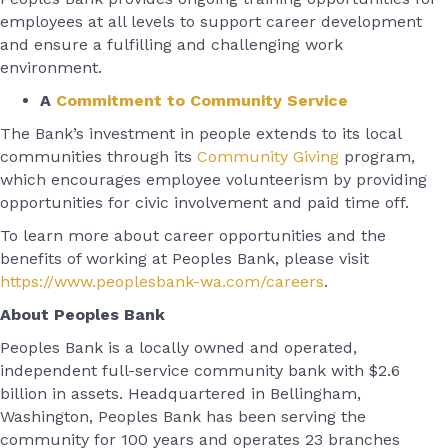
employees at all levels to support career development
and ensure a fulfilling and challenging work
environment.
A
Commitment to Community Service
The Bank’s investment in people extends to its local
communities through its
Community Giving
program,
which encourages employee volunteerism by providing
opportunities for civic involvement and paid time off.
To learn more about career opportunities and the
benefits of working at Peoples Bank, please visit
https://www.peoplesbank-wa.com/careers
.
About Peoples Bank
Peoples Bank is a locally owned and operated,
independent full-service community bank with $2.6
billion in assets. Headquartered in Bellingham,
Washington, Peoples Bank has been serving the
community for 100 years and operates 23 branches