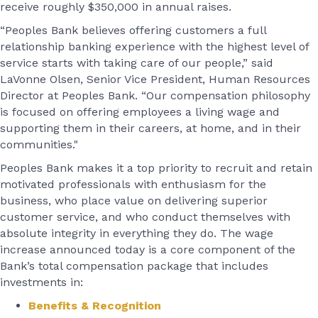
receive roughly $350,000 in annual raises.
“Peoples Bank believes offering customers a full
relationship banking experience with the highest level of
service starts with taking care of our people,” said
LaVonne Olsen, Senior Vice President, Human Resources
Director at Peoples Bank. “Our compensation philosophy
is focused on offering employees a living wage and
supporting them in their careers, at home, and in their
communities."
Peoples Bank makes it a top priority to recruit and retain
motivated professionals with enthusiasm for the
business, who place value on delivering superior
customer service, and who conduct themselves with
absolute integrity in everything they do. The wage
increase announced today is a core component of the
Bank’s total compensation package that includes
investments in:
Benefits & Recognition