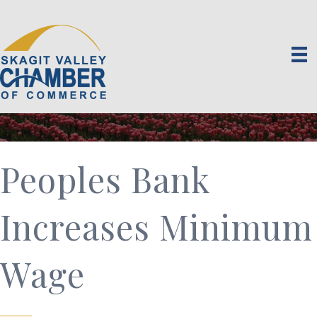
Peoples Bank
Increases Minimum
Wage