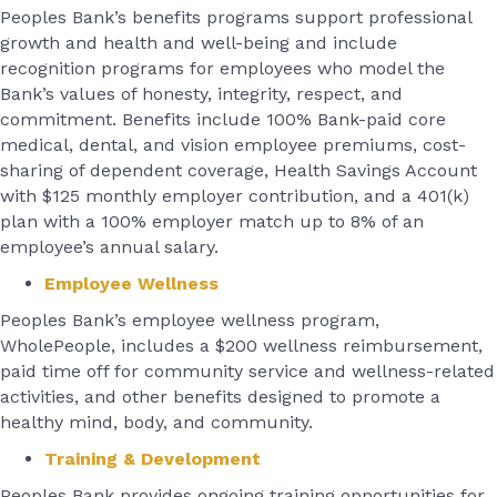
Peoples Bank’s benefits programs support professional
growth and health and well-being and include
recognition programs for employees who model the
Bank’s values of honesty, integrity, respect, and
commitment. Benefits include 100% Bank-paid core
medical, dental, and vision employee premiums, cost-
sharing of dependent coverage, Health Savings Account
with $125 monthly employer contribution, and a 401(k)
plan with a 100% employer match up to 8% of an
employee’s annual salary.
Employee Wellness
Peoples Bank’s employee wellness program,
WholePeople, includes a $200 wellness reimbursement,
paid time off for community service and wellness-related
activities, and other benefits designed to promote a
healthy mind, body, and community.
Training & Development
Peoples Bank provides ongoing training opportunities for