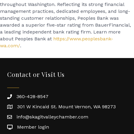
throughout Washington. Reflecting its strong financial
management practices, dedicated employees, and long-
standing customer relationships, Peoples Bank was
awarded a superior five-star rating from BauerFinancial,
a leading independent bank rating firm. Learn more
about Peoples Bank at
https://www.peoplesbank-
wa.com/
.
Contact or Visit Us
360-428-8547
301 W Kincaid St. Mount Vernon, WA 98273
info@skagitvalleychamber.com
Member login