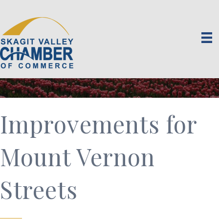
Improvements for
Mount Vernon
Streets