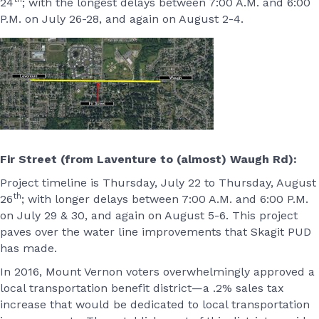
24
; with the longest delays between 7:00 A.M. and 6:00
P.M. on July 26-28, and again on August 2-4.
Fir Street (from Laventure to (almost) Waugh Rd):
Project timeline is Thursday, July 22 to Thursday, August
th
26
; with longer delays between 7:00 A.M. and 6:00 P.M.
on July 29 & 30, and again on August 5-6. This project
paves over the water line improvements that Skagit PUD
has made.
In 2016, Mount Vernon voters overwhelmingly approved a
local transportation benefit district—a .2% sales tax
increase that would be dedicated to local transportation