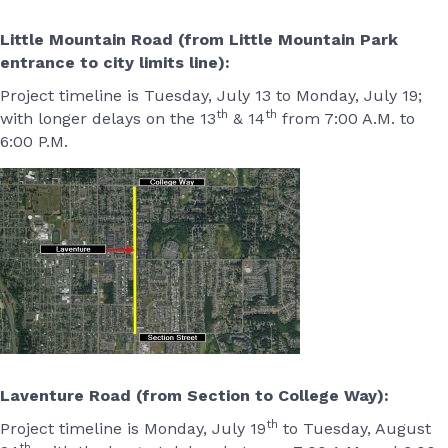
Little Mountain Road (from Little Mountain Park
entrance to city limits line):
Project timeline is Tuesday, July 13 to Monday, July 19;
th
th
with longer delays on the 13
& 14
from 7:00 A.M. to
6:00 P.M.
Laventure Road (from Section to College Way):
th
Project timeline is Monday, July 19
to Tuesday, August
th