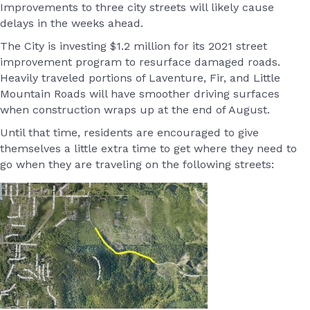
Improvements to three city streets will likely cause
delays in the weeks ahead.
The City is investing $1.2 million for its 2021 street
improvement program to resurface damaged roads.
Heavily traveled portions of Laventure, Fir, and Little
Mountain Roads will have smoother driving surfaces
when construction wraps up at the end of August.
Until that time, residents are encouraged to give
themselves a little extra time to get where they need to
go when they are traveling on the following streets: