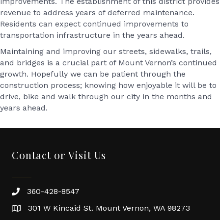
improvements. The establishment of this district provides
revenue to address years of deferred maintenance.
Residents can expect continued improvements to
transportation infrastructure in the years ahead.
Maintaining and improving our streets, sidewalks, trails,
and bridges is a crucial part of Mount Vernon’s continued
growth. Hopefully we can be patient through the
construction process; knowing how enjoyable it will be to
drive, bike and walk through our city in the months and
years ahead.
Contact or Visit Us
360-428-8547
301 W Kincaid St. Mount Vernon, WA 98273