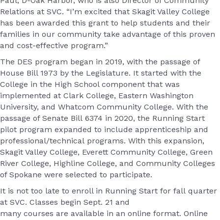
Paul, D-Oak Harbor, who is also Director of Community
Relations at SVC. “I’m excited that Skagit Valley College
has been awarded this grant to help students and their
families in our community take advantage of this proven
and cost-effective program.”
The DES program began in 2019, with the passage of
House Bill 1973 by the Legislature. It started with the
College in the High School component that was
implemented at Clark College, Eastern Washington
University, and Whatcom Community College. With the
passage of Senate Bill 6374 in 2020, the Running Start
pilot program expanded to include apprenticeship and
professional/technical programs. With this expansion,
Skagit Valley College, Everett Community College, Green
River College, Highline College, and Community Colleges
of Spokane were selected to participate.
It is not too late to enroll in Running Start for fall quarter
at SVC. Classes begin Sept. 21 and
many courses are available in an online format. Online