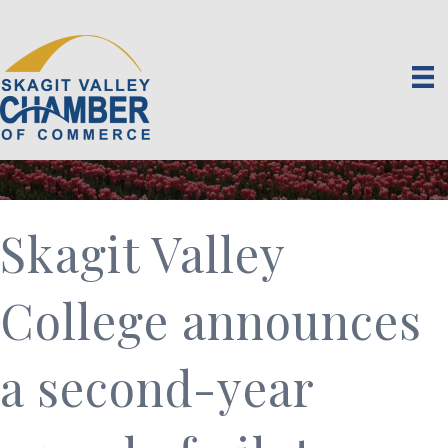
Skagit Valley
College announces
a second-year