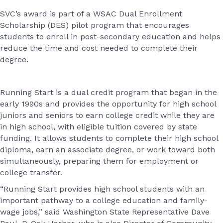
SVC’s award is part of a WSAC Dual Enrollment
Scholarship (DES) pilot program that encourages
students to enroll in post-secondary education and helps
reduce the time and cost needed to complete their
degree.
Running Start is a dual credit program that began in the
early 1990s and provides the opportunity for high school
juniors and seniors to earn college credit while they are
in high school, with eligible tuition covered by state
funding. It allows students to complete their high school
diploma, earn an associate degree, or work toward both
simultaneously, preparing them for employment or
college transfer.
“Running Start provides high school students with an
important pathway to a college education and family-
wage jobs,” said Washington State Representative Dave