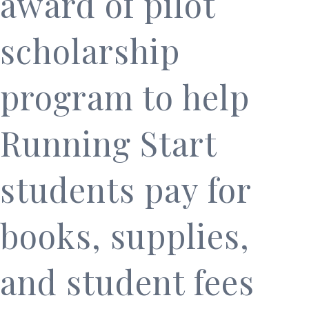
award of pilot
scholarship
program to help
Running Start
students pay for
books, supplies,
and student fees