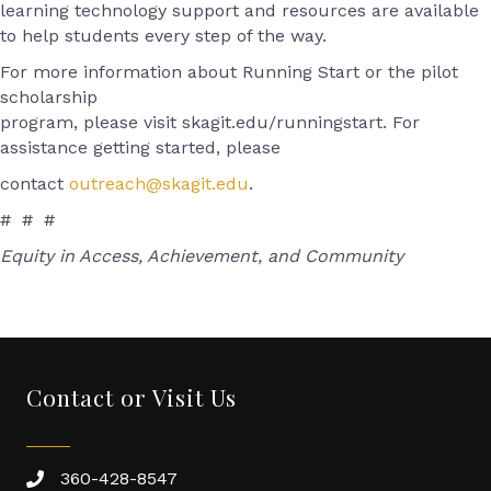
learning technology support and resources are available
to help students every step of the way.
For more information about Running Start or the pilot
scholarship
program, please visit skagit.edu/runningstart. For
assistance getting started, please
contact
outreach@skagit.edu
.
# # #
Equity in Access, Achievement, and Community
Contact or Visit Us
360-428-8547