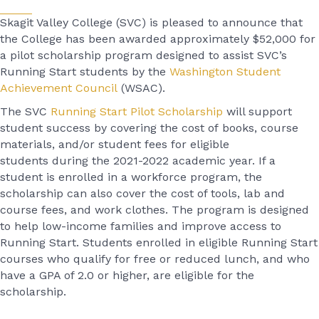
Skagit Valley College (SVC) is pleased to announce that
the College
has been awarded
approximately
$
52,000
for
a
pilot
scholarship
program designed to assist SVC’s
Running Start students by the
Washington Student
Achievement Council
(WSAC).
The SVC
Running Start Pilot Scholarship
will support
student success by covering the cost of books, course
materials, and/or student fees for eligible
students during the 2021-2022 academic year. If a
student is enrolled in a workforce program, the
scholarship can also cover the cost of tools, lab and
course fees, and work clothes. The program is designed
to help low-income families and improve access to
Running Start. Students enrolled in eligible Running Start
courses who qualify for free or reduced lunch, and who
have a GPA of 2.0 or higher, are eligible for the
scholarship.