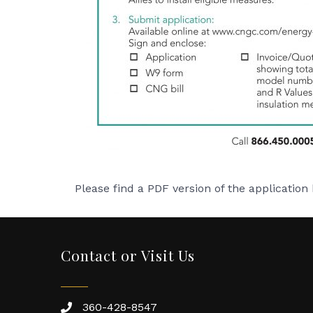
Please find a PDF version of the application
Contact or Visit Us
360-428-8547