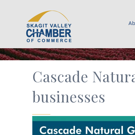
Ab
Cascade Natura
businesses