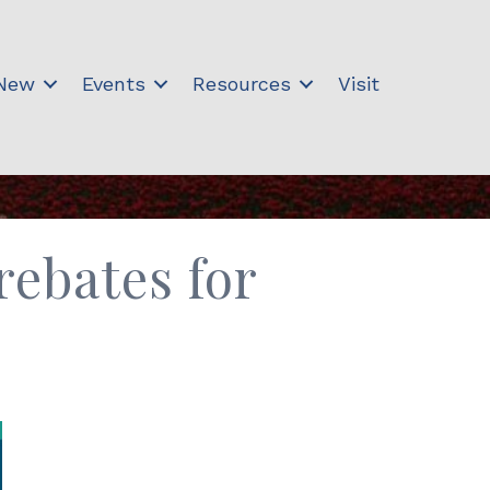
 New
Events
Resources
Visit
rebates for