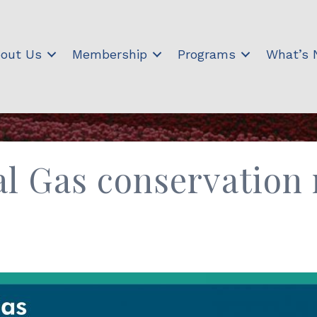
out Us
Membership
Programs
What’s
l Gas conservation 