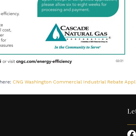
 here:
CNG Washington Commercial Industrial Rebate Appli
Le