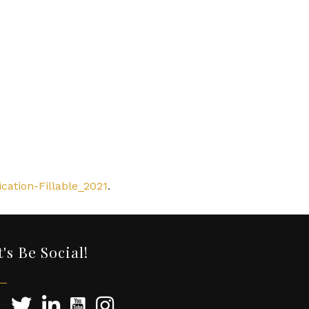
cation-Fillable_2021
.
t's Be Social!