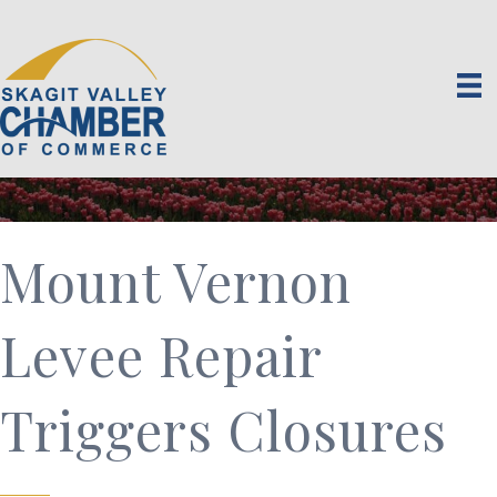
Mount Vernon
Levee Repair
Triggers Closures