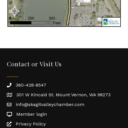
Contact or Visit Us
360-428-8547
301 W Kincaid St. Mount Vernon, WA 98273
info@skagitvalleychamber.com
Member login
Privacy Policy