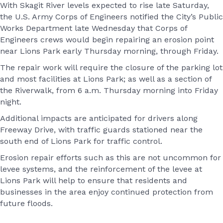
With Skagit River levels expected to rise late Saturday,
the U.S. Army Corps of Engineers notified the City’s Public
Works Department late Wednesday that Corps of
Engineers crews would begin repairing an erosion point
near Lions Park early Thursday morning, through Friday.
The repair work will require the closure of the parking lot
and most facilities at Lions Park; as well as a section of
the Riverwalk, from 6 a.m. Thursday morning into Friday
night.
Additional impacts are anticipated for drivers along
Freeway Drive, with traffic guards stationed near the
south end of Lions Park for traffic control.
Erosion repair efforts such as this are not uncommon for
levee systems, and the reinforcement of the levee at
Lions Park will help to ensure that residents and
businesses in the area enjoy continued protection from
future floods.