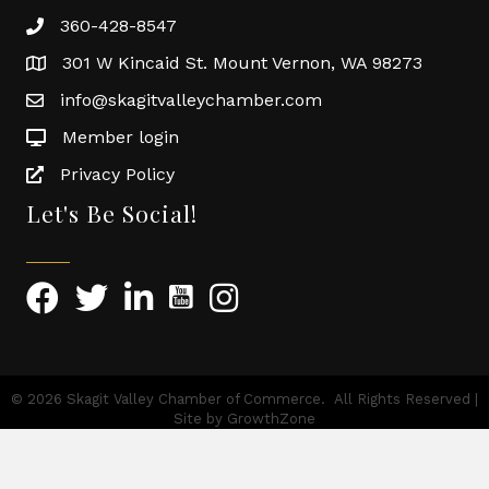
360-428-8547
301 W Kincaid St. Mount Vernon, WA 98273
info@skagitvalleychamber.com
Member login
Privacy Policy
Let's Be Social!
©
2026
Skagit Valley Chamber of Commerce.
All Rights Reserved |
Site by
GrowthZone