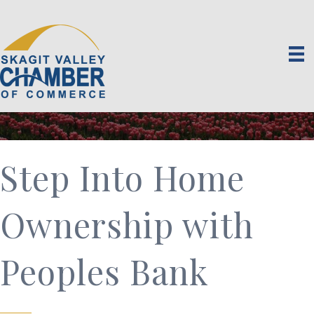
Step Into Home
Ownership with
Peoples Bank