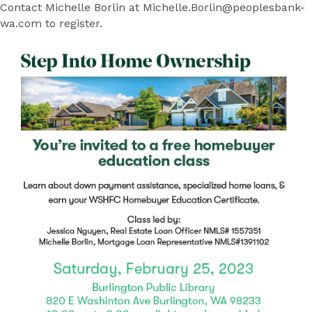
Contact Michelle Borlin at Michelle.Borlin@peoplesbank-
wa.com to register.