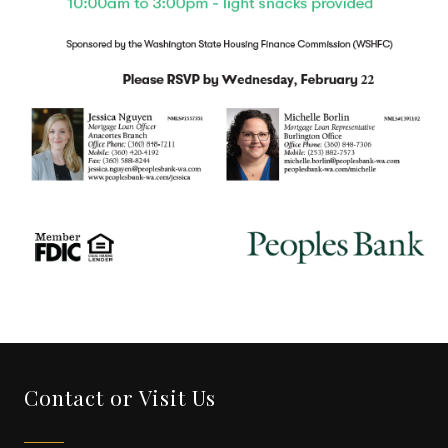
Contact or Visit Us