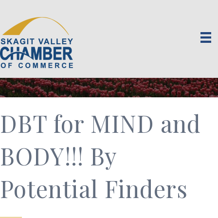
DBT for MIND and
BODY!!! By
Potential Finders