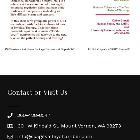
Contact or Visit Us
360-428-8547
301 W Kincaid St. Mount Vernon, WA 98273
info@skagitvalleychamber.com