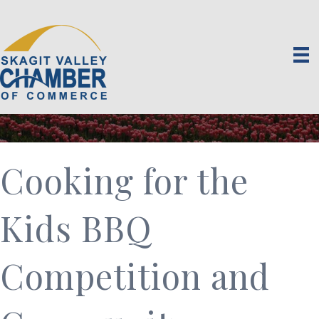
Cooking for the
Kids BBQ
Competition and