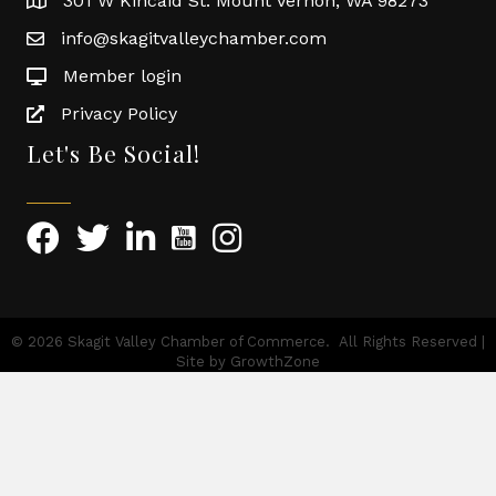
301 W Kincaid St. Mount Vernon, WA 98273
info@skagitvalleychamber.com
Member login
Privacy Policy
Let's Be Social!
©
2026
Skagit Valley Chamber of Commerce.
All Rights Reserved |
Site by
GrowthZone