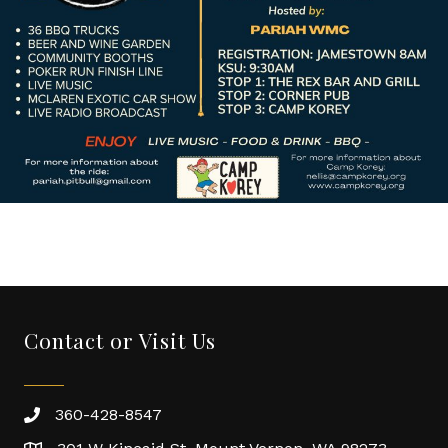
Contact or Visit Us
360-428-8547