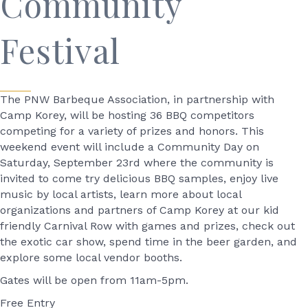
Community
Festival
The PNW Barbeque Association, in partnership with
Camp Korey, will be hosting 36 BBQ competitors
competing for a variety of prizes and honors. This
weekend event will include a Community Day on
Saturday, September 23rd where the community is
invited to come try delicious BBQ samples, enjoy live
music by local artists, learn more about local
organizations and partners of Camp Korey at our kid
friendly Carnival Row with games and prizes, check out
the exotic car show, spend time in the beer garden, and
explore some local vendor booths.
Gates will be open from 11am-5pm.
Free Entry