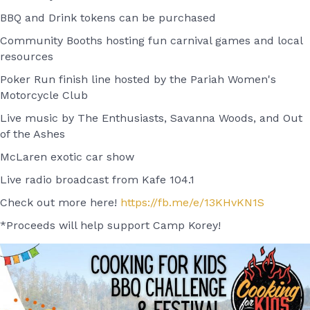
BBQ and Drink tokens can be purchased
Community Booths hosting fun carnival games and local
resources
Poker Run finish line hosted by the Pariah Women's
Motorcycle Club
Live music by The Enthusiasts, Savanna Woods, and Out
of the Ashes
McLaren exotic car show
Live radio broadcast from Kafe 104.1
Check out more here!
https://fb.me/e/13KHvKN1S
*Proceeds will help support Camp Korey!