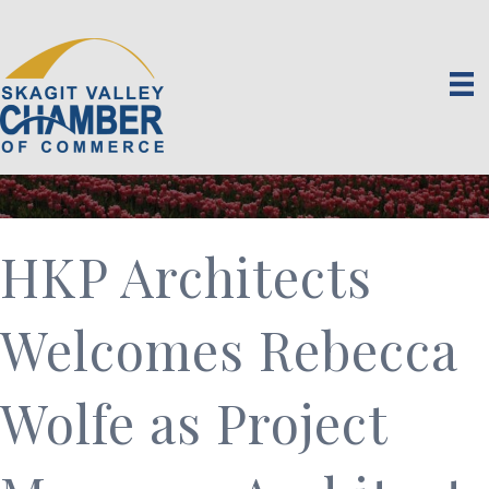
HKP Architects
Welcomes Rebecca
Wolfe as Project