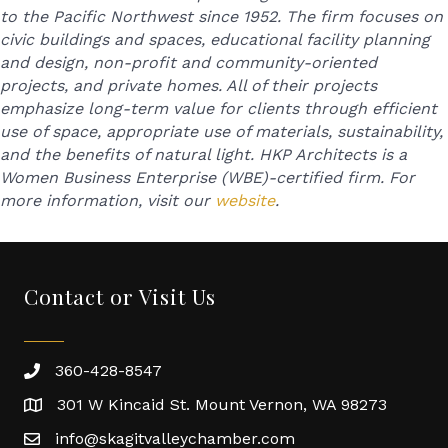
to the Pacific Northwest since 1952. The firm focuses on
civic buildings and spaces, educational facility planning
and design, non-profit and community-oriented
projects, and private homes. All of their projects
emphasize long-term value for clients through efficient
use of space, appropriate use of materials, sustainability,
and the benefits of natural light. HKP Architects is a
Women Business Enterprise (WBE)-certified firm. For
more information, visit our
website
.
Contact or Visit Us
360-428-8547
301 W Kincaid St. Mount Vernon, WA 98273
info@skagitvalleychamber.com