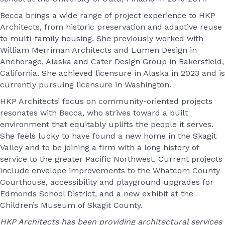
Becca brings a wide range of project experience to HKP
Architects, from historic preservation and adaptive reuse
to multi-family housing. She previously worked with
William Merriman Architects and Lumen Design in
Anchorage, Alaska and Cater Design Group in Bakersfield,
California. She achieved licensure in Alaska in 2023 and is
currently pursuing licensure in Washington.
HKP Architects’ focus on community-oriented projects
resonates with Becca, who strives toward a built
environment that equitably uplifts the people it serves.
She feels lucky to have found a new home in the Skagit
Valley and to be joining a firm with a long history of
service to the greater Pacific Northwest. Current projects
include envelope improvements to the Whatcom County
Courthouse, accessibility and playground upgrades for
Edmonds School District, and a new exhibit at the
Children’s Museum of Skagit County.
HKP Architects has been providing architectural services