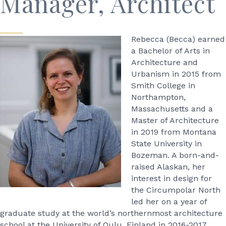
Manager, Architect
Rebecca (Becca) earned
a Bachelor of Arts in
Architecture and
Urbanism in 2015 from
Smith College in
Northampton,
Massachusetts and a
Master of Architecture
in 2019 from Montana
State University in
Bozeman. A born-and-
raised Alaskan, her
interest in design for
the Circumpolar North
led her on a year of
graduate study at the world’s northernmost architecture
school at the University of Oulu, Finland in 2016-2017.