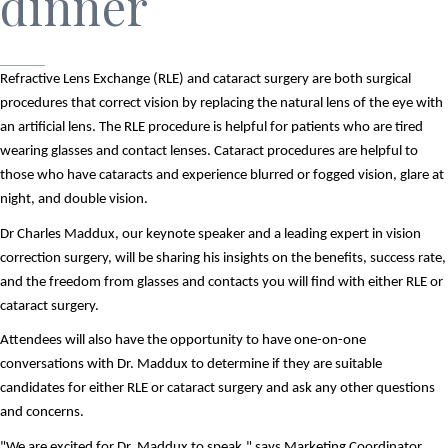
dinner
Refractive Lens Exchange (RLE) and cataract surgery are both surgical
procedures that correct vision by replacing the natural lens of the eye with
an artificial lens. The RLE procedure is helpful for patients who are tired
wearing glasses and contact lenses. Cataract procedures are helpful to
those who have cataracts and experience blurred or fogged vision, glare at
night, and double vision.
Dr Charles Maddux, our keynote speaker and a leading expert in vision 
correction surgery, will be sharing his insights on the benefits, success rate, 
and the freedom from glasses and contacts you will find with either RLE or 
cataract surgery.  
Attendees will also have the opportunity to have one-on-one 
conversations with Dr. Maddux to determine if they are suitable 
candidates for either RLE or cataract surgery and ask any other questions 
and concerns. 
"We are excited for Dr. Maddux to speak," says Marketing Coordinator, 