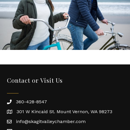
Contact or Visit Us
360-428-8547
301 W Kincaid St. Mount Vernon, WA 98273
info@skagitvalleychamber.com