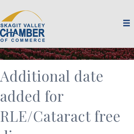
Additional date
added for
RLE/Cataract free