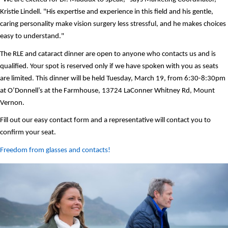
Kristie Lindell. "His expertise and experience in this field and his gentle, 
caring personality make vision surgery less stressful, and he makes choices 
easy to understand." 
The RLE and cataract dinner are open to anyone who contacts us and is 
qualified. Your spot is reserved only if we have spoken with you as seats 
are limited. This dinner will be held Tuesday, March 19, from 6:30-8:30pm 
at O’Donnell’s at the Farmhouse, 13724 LaConner Whitney Rd, Mount 
Vernon.  
Fill out our easy contact form and a representative will contact you to 
confirm your seat. 
Freedom from glasses and contacts! 