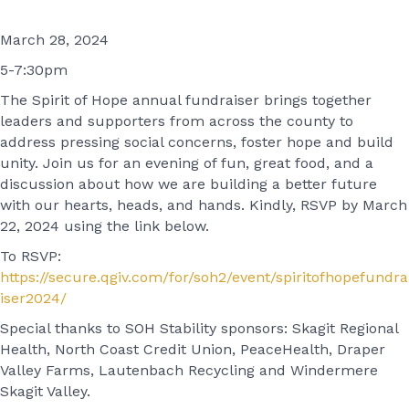
March 28, 2024
5-7:30pm
The Spirit of Hope annual fundraiser brings together
leaders and supporters from across the county to
address pressing social concerns, foster hope and build
unity. Join us for an evening of fun, great food, and a
discussion about how we are building a better future
with our hearts, heads, and hands. Kindly, RSVP by March
22, 2024 using the link below.
To RSVP:
https://secure.qgiv.com/for/soh2/event/spiritofhopefundra
iser2024/
Special thanks to SOH Stability sponsors: Skagit Regional
Health, North Coast Credit Union, PeaceHealth, Draper
Valley Farms, Lautenbach Recycling and Windermere
Skagit Valley.