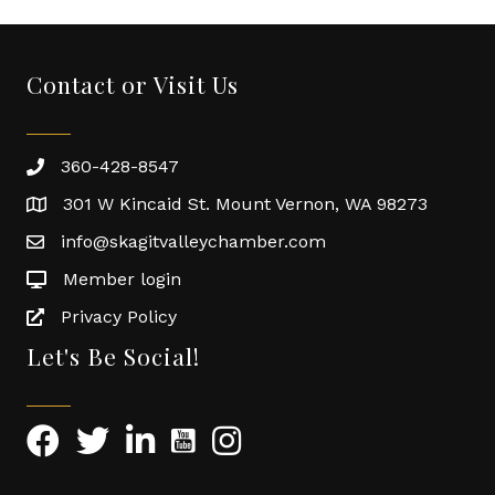
Contact or Visit Us
360-428-8547
301 W Kincaid St. Mount Vernon, WA 98273
info@skagitvalleychamber.com
Member login
Privacy Policy
Let's Be Social!