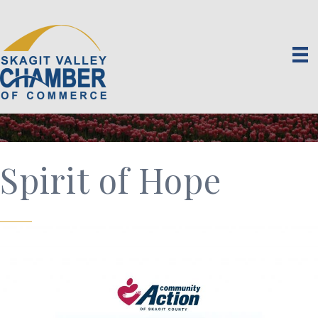
Spirit of Hope